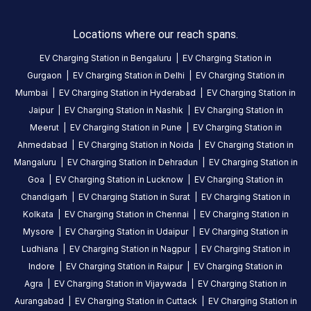
is
a
Locations where our reach spans.
Statiq
EV Charging Station in
Bengaluru
|
EV Charging Station in
EV
Gurgaon
|
EV Charging Station in
Delhi
|
EV Charging Station in
charging
Mumbai
|
EV Charging Station in
Hyderabad
|
EV Charging Station in
station
Jaipur
|
EV Charging Station in
Nashik
|
EV Charging Station in
in
Meerut
|
EV Charging Station in
Pune
|
EV Charging Station in
Aurangabad
,
Ahmedabad
|
EV Charging Station in
Noida
|
EV Charging Station in
available
Mangaluru
|
EV Charging Station in
Dehradun
|
EV Charging Station in
24
Goa
|
EV Charging Station in
Lucknow
|
EV Charging Station in
hours
.
Find
Chandigarh
|
EV Charging Station in
Surat
|
EV Charging Station in
more
Kolkata
|
EV Charging Station in
Chennai
|
EV Charging Station in
reliable
Mysore
|
EV Charging Station in
Udaipur
|
EV Charging Station in
charging
Ludhiana
|
EV Charging Station in
Nagpur
|
EV Charging Station in
stations
Indore
|
EV Charging Station in
Raipur
|
EV Charging Station in
across
Agra
|
EV Charging Station in
Vijaywada
|
EV Charging Station in
India
Aurangabad
|
EV Charging Station in
Cuttack
|
EV Charging Station in