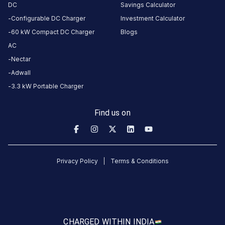
here.
DC
Savings Calculator
Configurable DC Charger
Investment Calculator
60 kW Compact DC Charger
Blogs
About
AC
this
Nectar
station
Adwall
3.3 kW Portable Charger
HOURS
ACCESS
24
Find us on
Public
Hours
DC
AC
CHARGERS
CHARGERS
Privacy Policy
Terms & Conditions
0
0
2000892-
JAI
BALAJI
CHARGED WITH
IN INDIA
TRAVELS