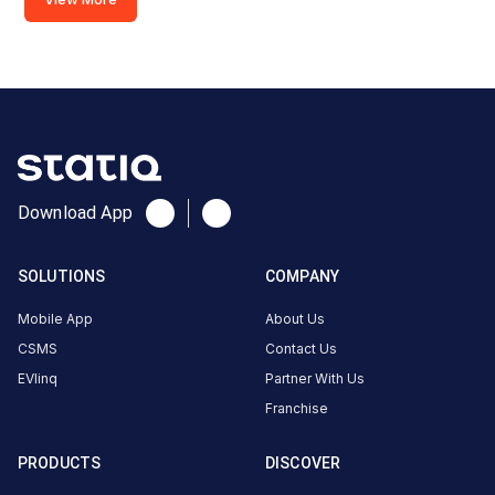
MIT
HPCL SRPF petrol pump
MIDC
Chavan Colony Parisar
Available
Available
0
DC
0
DC
CUSTOMER
REVIEWS
Download App
SOLUTIONS
COMPANY
No
reviews
Mobile App
About Us
yet
CSMS
Contact Us
Be the
EVlinq
Partner With Us
first to
Franchise
share your
charging
PRODUCTS
DISCOVER
experience