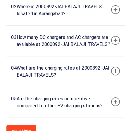
PETROLEUM
02
Where is 2000892-JAI BALAJI TRAVELS
DEALERS,
located in Aurangabad?
KANCHANWADI
- PAITHAN
ROAD
AURANGABAD,
03
How many DC chargers and AC chargers are
Aurangabad,
available at 2000892-JAI BALAJI TRAVELS?
Maharashtra,
431002, India
04
What are the charging rates at 2000892-JAI
Copy
Get
location
directions
BALAJI TRAVELS?
AMENITIES
No
amenities
05
Are the charging rates competitive
listed for
compared to other EV charging stations?
this
station
Nearby
Stations
View More