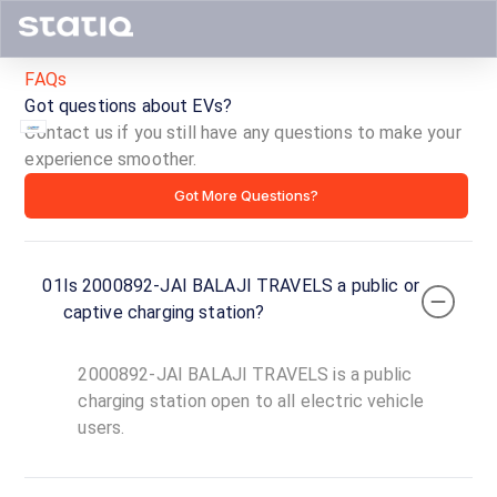
FAQs
Got questions about EVs?
Contact us if you still have any questions to make your
experience smoother.
2000892-
Got More Questions?
JAI
BALAJI
01
Is 2000892-JAI BALAJI TRAVELS a public or
TRAVELS
captive charging station?
ID ·
6935
2000892-JAI BALAJI TRAVELS is a public
24
Open
charging station open to all electric vehicle
Now
hours
users.
BHARAT