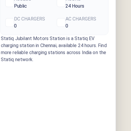
Public
24 Hours
DC CHARGERS
AC CHARGERS
0
0
Statiq Jubilant Motors Station
is a Statiq EV
charging station
in Chennai
, available
24 hours
. Find
more reliable charging stations across India on the
Statiq network.