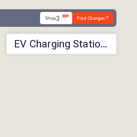
Find Charger
Shop
EV Charging Stations