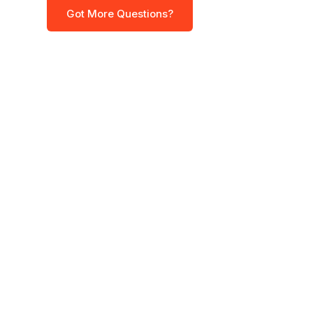
Got More Questions?