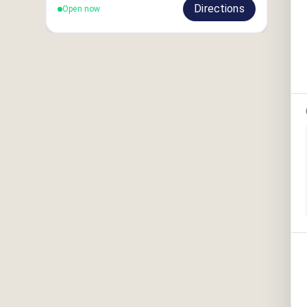
Directions
Open now