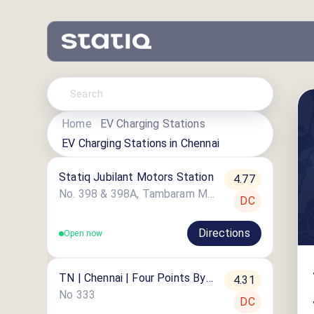
Home
EV Charging Stations
EV Charging Stations in
Chennai
Statiq Jubilant Motors Station
4.77
No. 398 & 398A, Tambaram Main Road
DC
Directions
Open now
TN | Chennai | Four Points By
4.31
Sheraton
No 333
DC