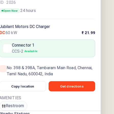
ID ·
2026
24 hours
Open Now
Jubilant Motors DC Charger
DC
60
kW
₹ 21.99
Connector
1
CCS-2
·
Available
No. 398 & 398A, Tambaram Main Road, Chennai,
Tamil Nadu, 600042, India
Copy location
Get directions
AMENITIES
Restroom
Nearby Stations