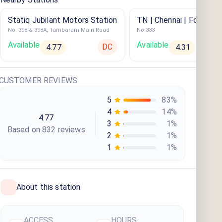
Statiq Jubilant Motors Station
TN | Chennai | Four Poi
No. 398 & 398A, Tambaram Main Road
No 333
Sheraton
Available
Available
DC
4.77
4.31
CUSTOMER REVIEWS
5
83
%
4
14
%
4.77
3
1
%
Based on
832
review
s
2
1
%
1
1
%
About this station
ACCESS
HOURS