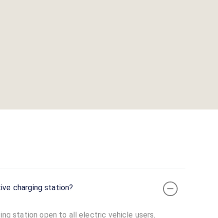
 or captive charging station?
ing station open to all electric vehicle users.