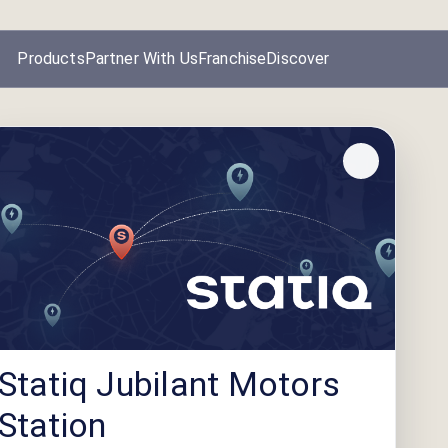
Products
Partner With Us
Franchise
Discover
Statiq Jubilant Motors
Station