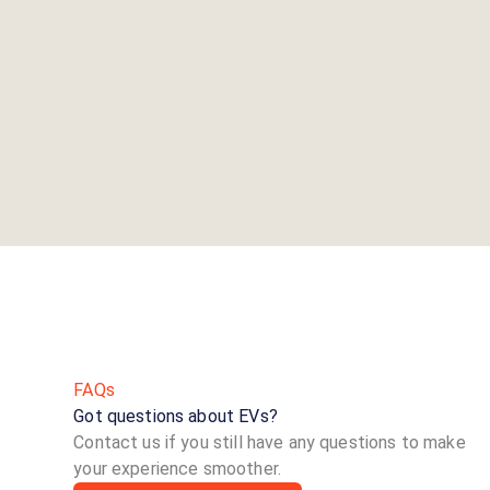
FAQs
Got questions about EVs?
Contact us if you still have any questions to make
your experience smoother.