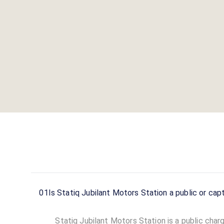
01
Is Statiq Jubilant Motors Station a public
Statiq Jubilant Motors Station is a public charg