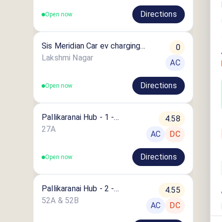
Directions
Open now
Sis Meridian Car ev charging
0
station
Lakshmi Nagar
AC
Directions
Open now
Pallikaranai Hub - 1 -
4.58
Chennai
27A
AC
DC
Directions
Open now
Pallikaranai Hub - 2 -
4.55
Chennai
52A & 52B
AC
DC