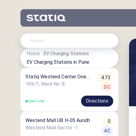
Home
EV Charging Stations
EV Charging Stations in
Pune
Statiq Westend Center One
4.73
Station
169/1, Ward No. 8
DC
Directions
Open now
Westend Mall UB H-05 Aundh
0
Westend Mall Sector -1
AC