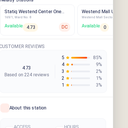
Statiq Westend Center One
Westend Mall UB H-0
169/1, Ward No. 8
Westend Mall Sector -1
Station
Available
Available
DC
4.73
0
CUSTOMER REVIEWS
5
85
%
4
9
%
4.73
3
2
%
Based on
224
review
s
2
1
%
1
3
%
About this station
ACCESS
HOURS