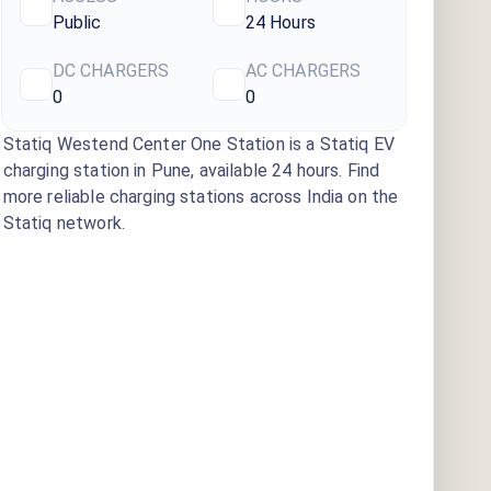
Public
24 Hours
DC CHARGERS
AC CHARGERS
0
0
Statiq Westend Center One Station
is a Statiq EV
charging station
in Pune
, available
24 hours
. Find
more reliable charging stations across India on the
Statiq network.