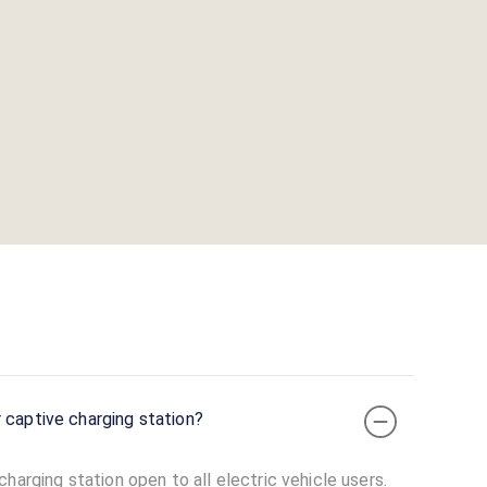
 captive charging station?
harging station open to all electric vehicle users.