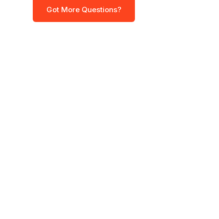
Got More Questions?