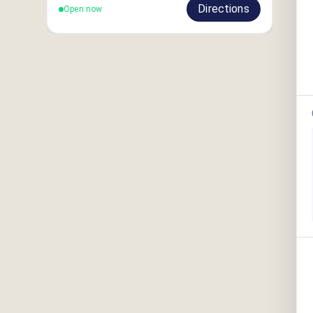
Directions
Open now