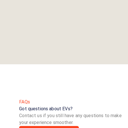
FAQs
Got questions about EVs?
Contact us if you still have any questions to make
your experience smoother.