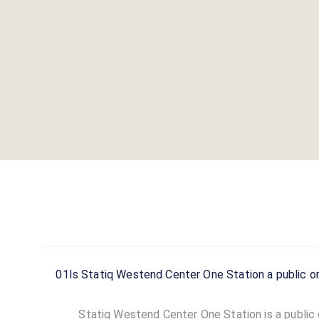
01
Is Statiq Westend Center One Station a public or
Statiq Westend Center One Station is a public c