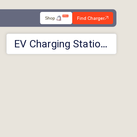
Find Charger
Shop
EV Charging Stations