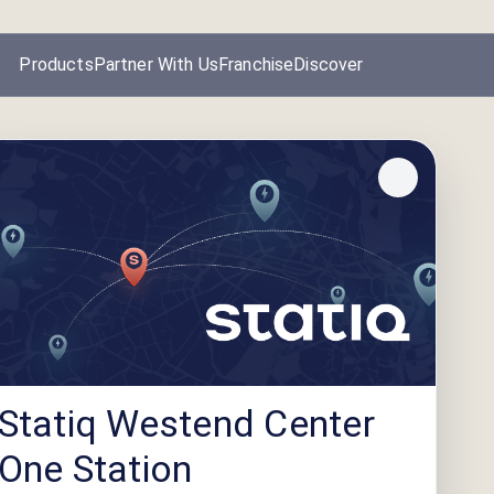
Products
Partner With Us
Franchise
Discover
Statiq Westend Center
One Station