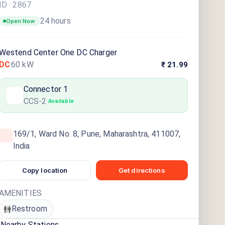
ID ·
2867
24 hours
Open Now
Westend Center One DC Charger
DC
60
kW
₹ 21.99
Connector
1
CCS-2
·
Available
169/1, Ward No. 8, Pune, Maharashtra, 411007,
India
Copy location
Get directions
AMENITIES
Restroom
Nearby Stations