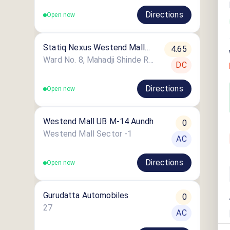
Directions
Open now
Statiq Nexus Westend Mall
4.65
Station
Ward No. 8, Mahadji Shinde Road
DC
Directions
Open now
Westend Mall UB M-14 Aundh
0
Westend Mall Sector -1
AC
Directions
Open now
Gurudatta Automobiles
0
27
AC