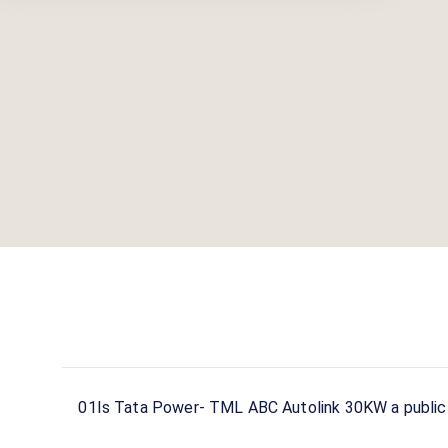
01
Is Tata Power- TML ABC Autolink 30KW a public 