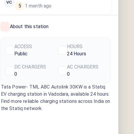
VC
5
1 month ago
·
About this station
ACCESS
HOURS
Public
24 Hours
DC CHARGERS
AC CHARGERS
0
0
Tata Power- TML ABC Autolink 30KW
is a Statiq
EV charging station
in Vadodara
, available
24 hours
.
Find more reliable charging stations across India on
the Statiq network.