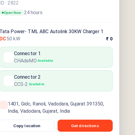
ID ·
2822
24 hours
Open Now
Tata Power- TML ABC Autolink 30KW Charger 1
DC
50
kW
₹ 0
Connector
1
CHAdeMO
·
Available
Connector
2
CCS-2
·
Available
1401, Gidc, Ranoli, Vadodara, Gujarat 391350,
India, Vadodara, Gujarat, India
Copy location
Get directions