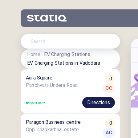
Home
EV Charging Stations
EV Charging Stations in
Vadodara
Aura Square
0
Panchvati-Undera Road
DC
Directions
Open now
Paragon Business centre
0
Opp. shankarbhai estate
AC