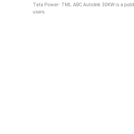
Tata Power- TML ABC Autolink 30KW is a public 
users.
02
Where is Tata Power- TML ABC Autolink 30KW l
03
How many DC chargers and AC chargers are avai
04
What are the charging rates at Tata Power- TM
05
Are the charging rates competitive compared to 