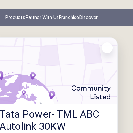
Products
Partner With Us
Franchise
Discover
Tata Power- TML ABC
Autolink 30KW