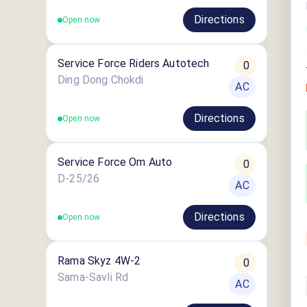
Directions
Open now
Service Force Riders Autotech
0
Ding Dong Chokdi
AC
Directions
Open now
Service Force Om Auto
0
D-25/26
AC
Directions
Open now
Rama Skyz 4W-2
0
Sama-Savli Rd
AC