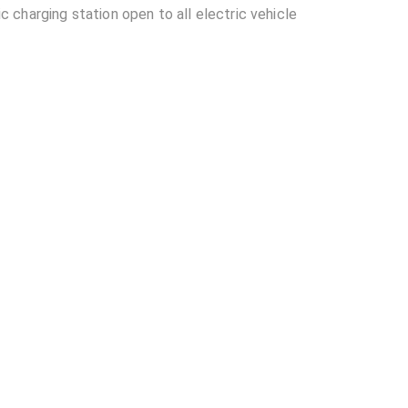
charging station open to all electric vehicle
ocated in Vadodara?
lable at Tata Power- TML ABC Autolink 30KW?
L ABC Autolink 30KW?
other EV charging stations?