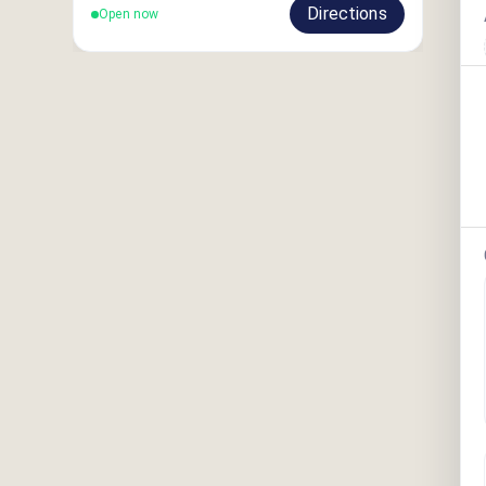
Directions
Open now