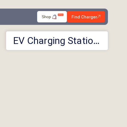
Find Charger
Shop
EV Charging Stations