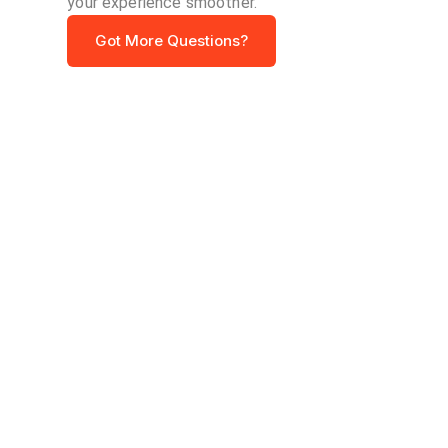
your experience smoother.
Got More Questions?