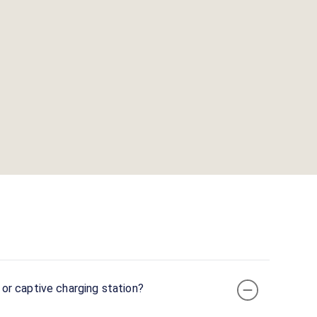
or captive charging station?