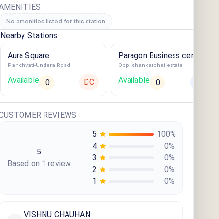
AMENITIES
No amenities listed for this station
Nearby Stations
Aura Square
Paragon Business centre
Panchvati-Undera Road
Opp. shankarbhai estate
Available
Available
DC
AC
0
0
CUSTOMER REVIEWS
5
100
%
4
0
%
5
3
0
%
Based on
1
review
2
0
%
1
0
%
VISHNU CHAUHAN