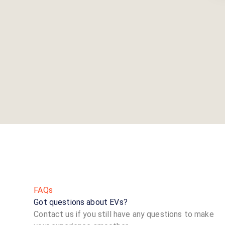
FAQs
Got questions about EVs?
Contact us if you still have any questions to make