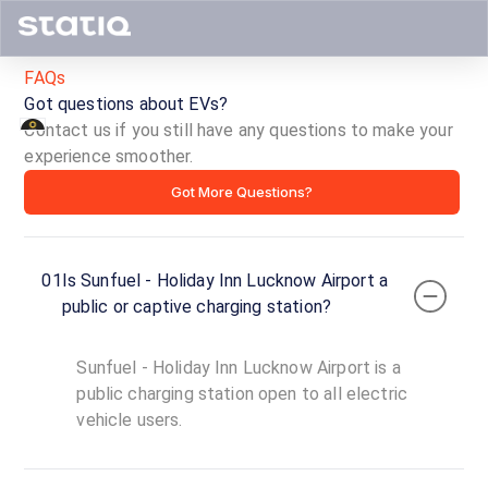
FAQs
Got questions about EVs?
Contact us if you still have any questions to make your
experience smoother.
Sunfuel
Got More Questions?
-
Holiday
01
Is Sunfuel - Holiday Inn Lucknow Airport a
Inn
public or captive charging station?
Lucknow
Sunfuel - Holiday Inn Lucknow Airport is a
Airport
public charging station open to all electric
vehicle users.
ID ·
2086
24
Open
Now