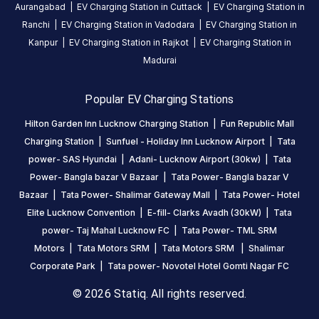
Aurangabad
|
EV Charging Station in
Cuttack
|
EV Charging Station in
Statiq
Ranchi
|
EV Charging Station in
Vadodara
|
EV Charging Station in
network.
Kanpur
|
EV Charging Station in
Rajkot
|
EV Charging Station in
Madurai
Popular EV Charging Stations
Hilton Garden Inn Lucknow Charging Station
|
Fun Republic Mall
Charging Station
|
Sunfuel - Holiday Inn Lucknow Airport
|
Tata
power- SAS Hyundai
|
Adani- Lucknow Airport (30kw)
|
Tata
Power- Bangla bazar V Bazaar
|
Tata Power- Bangla bazar V
Bazaar
|
Tata Power- Shalimar Gateway Mall
|
Tata Power- Hotel
Elite Lucknow Convention
|
E-fill- Clarks Avadh (30kW)
|
Tata
power- Taj Mahal Lucknow FC
|
Tata Power- TML SRM
Motors
|
Tata Motors SRM
|
Tata Motors SRM
|
Shalimar
Corporate Park
|
Tata power- Novotel Hotel Gomti Nagar FC
© 2026 Statiq. All rights reserved.