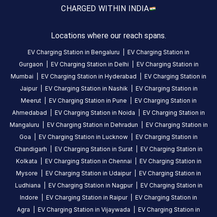
a
CHARGED WITH
IN INDIA
Statiq
EV
Locations where our reach spans.
charging
station
EV Charging Station in
Bengaluru
|
EV Charging Station in
in
Gurgaon
|
EV Charging Station in
Delhi
|
EV Charging Station in
Lucknow
,
Mumbai
|
EV Charging Station in
Hyderabad
|
EV Charging Station in
available
Jaipur
|
EV Charging Station in
Nashik
|
EV Charging Station in
24
Meerut
|
EV Charging Station in
Pune
|
EV Charging Station in
hours
.
Ahmedabad
|
EV Charging Station in
Noida
|
EV Charging Station in
Find
Mangaluru
|
EV Charging Station in
Dehradun
|
EV Charging Station in
more
Goa
|
EV Charging Station in
Lucknow
|
EV Charging Station in
reliable
Chandigarh
|
EV Charging Station in
Surat
|
EV Charging Station in
charging
Kolkata
|
EV Charging Station in
Chennai
|
EV Charging Station in
stations
Mysore
|
EV Charging Station in
Udaipur
|
EV Charging Station in
across
Ludhiana
|
EV Charging Station in
Nagpur
|
EV Charging Station in
India
Indore
|
EV Charging Station in
Raipur
|
EV Charging Station in
on
Agra
|
EV Charging Station in
Vijaywada
|
EV Charging Station in
the