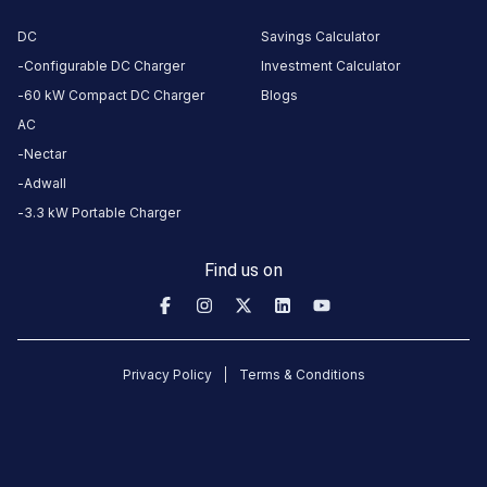
this
DC
Savings Calculator
station
Configurable DC Charger
Investment Calculator
60 kW Compact DC Charger
Blogs
HOURS
AC
ACCESS
24
Public
Nectar
Hours
Adwall
DC
AC
3.3 kW Portable Charger
CHARGERS
CHARGERS
0
0
Find us on
Sunfuel
-
Holiday
Privacy Policy
Terms & Conditions
Inn
Lucknow
Airport
is