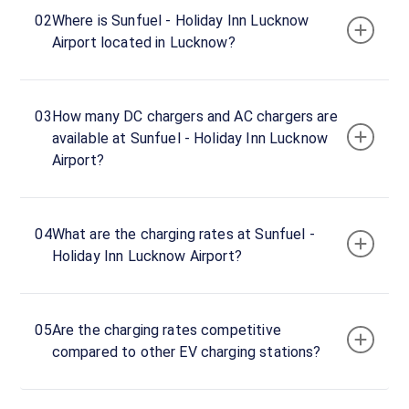
hours
02
Where is Sunfuel - Holiday Inn Lucknow
Airport located in Lucknow?
Near
Transport
Nagar
03
How many DC chargers and AC chargers are
Metro
available at Sunfuel - Holiday Inn Lucknow
Station,
Airport?
Lucknow,
Uttar
Pradesh,
226008,
04
What are the charging rates at Sunfuel -
India
Holiday Inn Lucknow Airport?
Copy
Get
location
directions
05
Are the charging rates competitive
AMENITIES
compared to other EV charging stations?
Restroom
Cafe