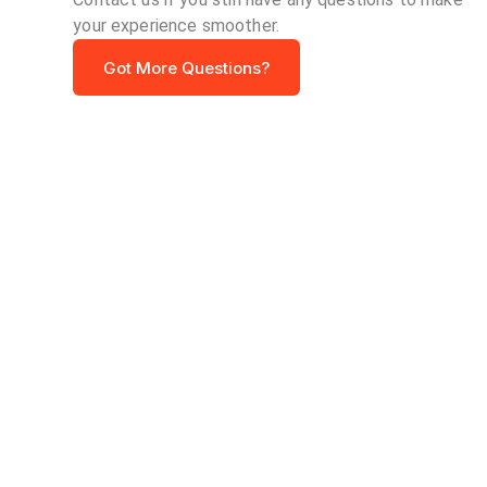
your experience smoother.
Got More Questions?