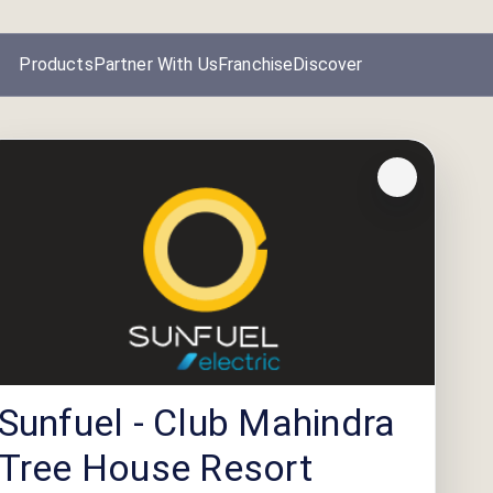
Products
Partner With Us
Franchise
Discover
Sunfuel - Club Mahindra
Tree House Resort