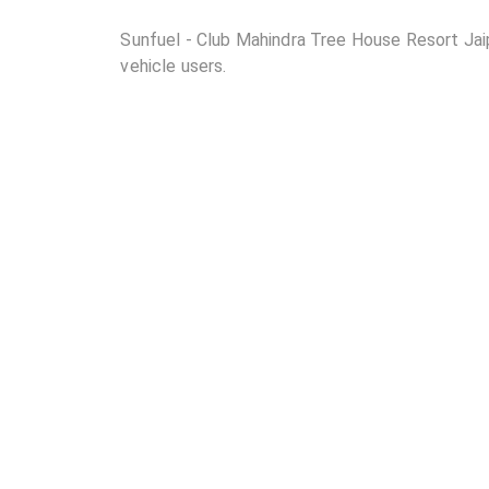
Sunfuel - Club Mahindra Tree House Resort Jaipu
vehicle users.
02
Where is Sunfuel - Club Mahindra Tree House Reso
03
How many DC chargers and AC chargers are avail
Resort Jaipur?
04
What are the charging rates at Sunfuel - Club M
05
Are the charging rates competitive compared to 