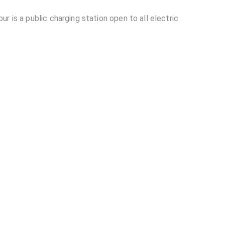
r is a public charging station open to all electric
rt Jaipur located in Jaipur?
able at Sunfuel - Club Mahindra Tree House
ahindra Tree House Resort Jaipur?
other EV charging stations?