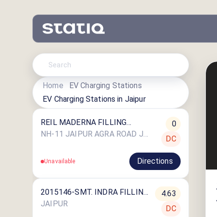
Home
EV Charging Stations
EV Charging Stations in
Jaipur
REIL MADERNA FILLING
0
STATION
NH-11 JAIPUR AGRA ROAD JHALATAL DIST.
DC
Directions
Unavailable
2015146-SMT. INDRA FILLING
4.63
STATION
JAIPUR
DC