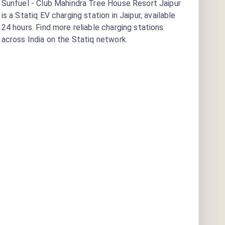
Sunfuel - Club Mahindra Tree House Resort Jaipur
is a Statiq EV charging station
in Jaipur
, available
24 hours
. Find more reliable charging stations
across India on the Statiq network.