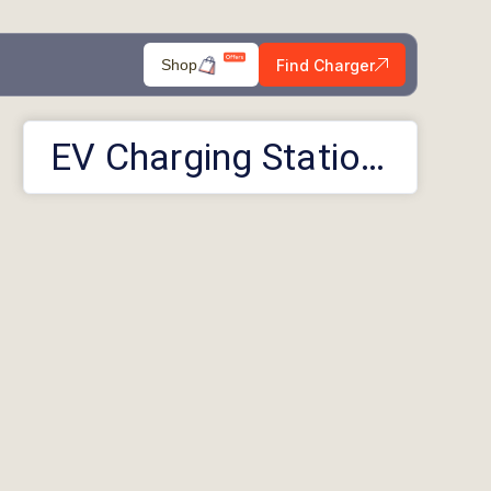
Find Charger
Shop
EV Charging Stations