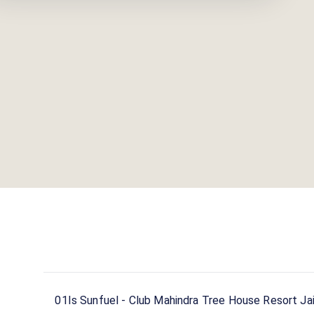
01
Is Sunfuel - Club Mahindra Tree House Resort Jai