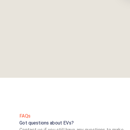
FAQs
Got questions about EVs?
Contact us if you still have any questions to make