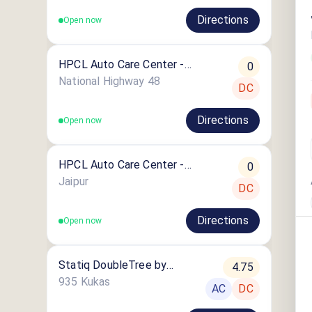
Directions
Open now
HPCL Auto Care Center -
0
Shrigovindpura
National Highway 48
DC
Directions
Open now
HPCL Auto Care Center -
0
Bilouchi
Jaipur
DC
Directions
Open now
Statiq DoubleTree by
4.75
Hilton Jaipur Amer Station
935 Kukas
AC
DC