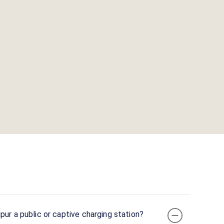
pur a public or captive charging station?