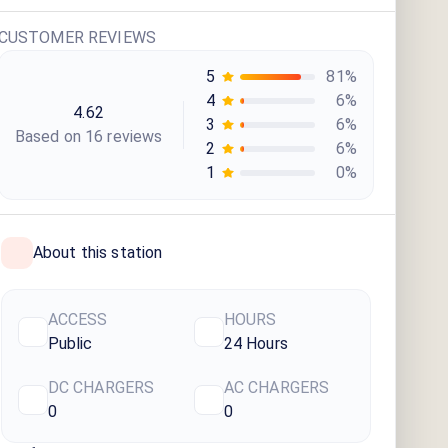
CUSTOMER REVIEWS
5
81
%
4
6
%
4.62
3
6
%
Based on
16
review
s
2
6
%
1
0
%
About this station
ACCESS
HOURS
Public
24 Hours
DC CHARGERS
AC CHARGERS
0
0