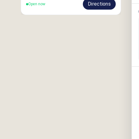
Directions
Open now