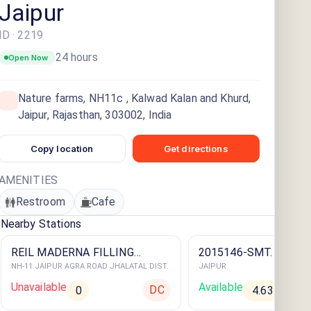
Jaipur
ID ·
2219
24 hours
Open Now
Nature farms, NH11c , Kalwad Kalan and Khurd,
Jaipur, Rajasthan, 303002, India
Copy location
Get directions
AMENITIES
Restroom
Cafe
Nearby Stations
REIL MADERNA FILLING
2015146-SMT. INDRA 
NH-11 JAIPUR AGRA ROAD JHALATAL DIST.
JAIPUR
STATION
STATION
Unavailable
Available
DC
0
4.63