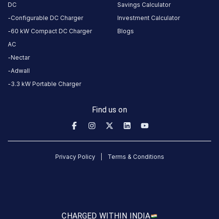
ago
DC
Savings Calculator
Configurable DC Charger
Investment Calculator
vinyas
60 kW Compact DC Charger
Blogs
Puthiya
AC
Purayil
Nectar
Tata Punch EV LR
VPP
11
Adwall
4
months
·
3.3 kW Portable Charger
ago
Find us on
Manjunath
1
Mahindra XUV400 EL
M
5
month
·
ago
Privacy Policy
Terms & Conditions
gokul
sundaresan
Tata Tiago EV LR
3
GS
3
months
CHARGED WITH
IN INDIA
·