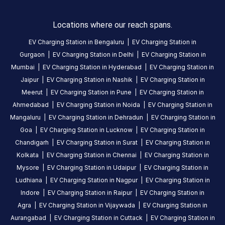
ago
stop
Locations where our reach spans.
charging
EV Charging Station in
Bengaluru
|
EV Charging Station in
not
Gurgaon
|
EV Charging Station in
Delhi
|
EV Charging Station in
allowed.
Mumbai
|
EV Charging Station in
Hyderabad
|
EV Charging Station in
had
Jaipur
|
EV Charging Station in
Nashik
|
EV Charging Station in
to
manually
Meerut
|
EV Charging Station in
Pune
|
EV Charging Station in
pull
Ahmedabad
|
EV Charging Station in
Noida
|
EV Charging Station in
the
Mangaluru
|
EV Charging Station in
Dehradun
|
EV Charging Station in
plug
Goa
|
EV Charging Station in
Lucknow
|
EV Charging Station in
Chandigarh
|
EV Charging Station in
Surat
|
EV Charging Station in
Kolkata
|
EV Charging Station in
Chennai
|
EV Charging Station in
Raghavendra
Mysore
|
EV Charging Station in
Udaipur
|
EV Charging Station in
5
MG Comet
R
Ludhiana
|
EV Charging Station in
Nagpur
|
EV Charging Station in
4
months
·
ago
Indore
|
EV Charging Station in
Raipur
|
EV Charging Station in
Agra
|
EV Charging Station in
Vijaywada
|
EV Charging Station in
Aurangabad
|
EV Charging Station in
Cuttack
|
EV Charging Station in
About