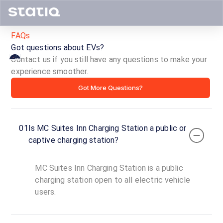
FAQs
Got questions about EVs?
Contact us if you still have any questions to make your
experience smoother.
MC
Got More Questions?
Suites
Inn
01
Is MC Suites Inn Charging Station a public or
Charging
captive charging station?
Station
MC Suites Inn Charging Station is a public
ID ·
3906
charging station open to all electric vehicle
24
users.
Open
Now
hours