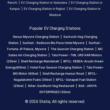
Ranchi
|
EV Charging Station in
Vadodara
|
EV Charging Station in
this
Kanpur
|
EV Charging Station in
Rajkot
|
EV Charging Station in
station
Madurai
HOURS
Popular EV Charging Stations
ACCESS
24
Public
Nexus Mysore Charging Station
|
Saviruchi Veg Charging
Hours
Station
|
Sunfuel - Radisson Blu Plaza Hotel Mysore
|
Sunfuel -
DC
AC
Fortune JP Palace, Mysore
|
The Quorum Charging Station
|
MC
CHARGERS
CHARGERS
Suites Inn Charging Station
|
Tata Power- TML URS KAR Motors
0
0
(25kw)
|
Shell Recharge Mandakalli
|
BPCL- KEBEA-Arushi Green
Energy(60kw)
|
Hotel Four Season Charging Station
|
Tata Power-
MC
MG Motor (60kw)
|
Shell Recharge Hunsur Road
|
BPCL-
Suites
Nagalakshmi Fuels (30kw)
|
BPCL- Ganapati Fuel Station
Inn
(25kw)
|
Ather-SaviRuchi Veg Restaurant
|
Bolt- JANYA
Charging
ENTERPRISES (30kw)
Station
is
© 2026 Statiq. All rights reserved.
a