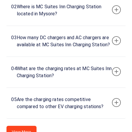
45 A
02
Where is MC Suites Inn Charging Station
Block,
located in Mysore?
Link Main
Rd, JP
Nagar,
03
How many DC chargers and AC chargers are
Mysore,
available at MC Suites Inn Charging Station?
Karnataka,
570008,
India
04
What are the charging rates at MC Suites Inn
Copy
Get
Charging Station?
location
directions
AMENITIES
Restroom
05
Are the charging rates competitive
compared to other EV charging stations?
Nearby
Stations
JP SERVICE STATION
Shell Recharge Mandakal
View More