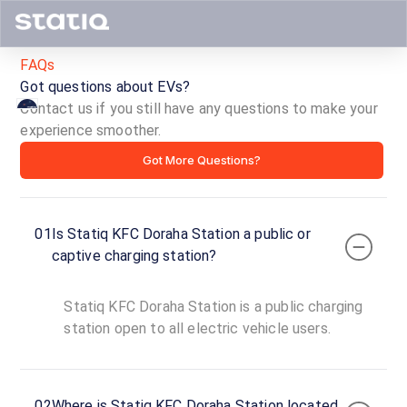
FAQs
Got questions about EVs?
Contact us if you still have any questions to make your
experience smoother.
Statiq
Got More Questions?
KFC
Doraha
01
Is Statiq KFC Doraha Station a public or
Station
captive charging station?
ID ·
1973
Statiq KFC Doraha Station is a public charging
24
Open
station open to all electric vehicle users.
Now
hours
KFC
02
Where is Statiq KFC Doraha Station located