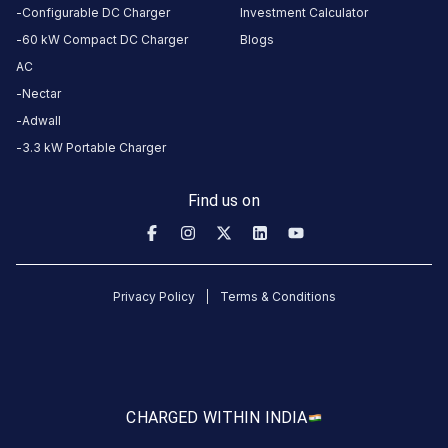
Configurable DC Charger
Investment Calculator
5
83
%
60 kW Compact DC Charger
Blogs
4.73
4
12
%
Based
AC
3
2
%
on
3248
Nectar
2
1
%
review
s
Adwall
1
2
%
3.3 kW Portable Charger
About
Find us on
this
station
Privacy Policy
Terms & Conditions
HOURS
ACCESS
24
Public
Hours
DC
AC
CHARGED WITH
IN INDIA
CHARGERS
CHARGERS