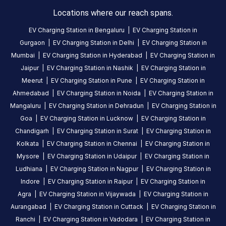
0
0
Locations where our reach spans.
Statiq
EV Charging Station in
Bengaluru
|
EV Charging Station in
KFC
Gurgaon
|
EV Charging Station in
Delhi
|
EV Charging Station in
Doraha
Mumbai
|
EV Charging Station in
Hyderabad
|
EV Charging Station in
Station
Jaipur
|
EV Charging Station in
Nashik
|
EV Charging Station in
is
Meerut
|
EV Charging Station in
Pune
|
EV Charging Station in
a
Ahmedabad
|
EV Charging Station in
Noida
|
EV Charging Station in
Statiq
Mangaluru
|
EV Charging Station in
Dehradun
|
EV Charging Station in
EV
Goa
|
EV Charging Station in
Lucknow
|
EV Charging Station in
charging
station
Chandigarh
|
EV Charging Station in
Surat
|
EV Charging Station in
in
Kolkata
|
EV Charging Station in
Chennai
|
EV Charging Station in
Doraha
,
Mysore
|
EV Charging Station in
Udaipur
|
EV Charging Station in
available
Ludhiana
|
EV Charging Station in
Nagpur
|
EV Charging Station in
24
Indore
|
EV Charging Station in
Raipur
|
EV Charging Station in
hours
.
Agra
|
EV Charging Station in
Vijaywada
|
EV Charging Station in
Find
Aurangabad
|
EV Charging Station in
Cuttack
|
EV Charging Station in
more
Ranchi
|
EV Charging Station in
Vadodara
|
EV Charging Station in