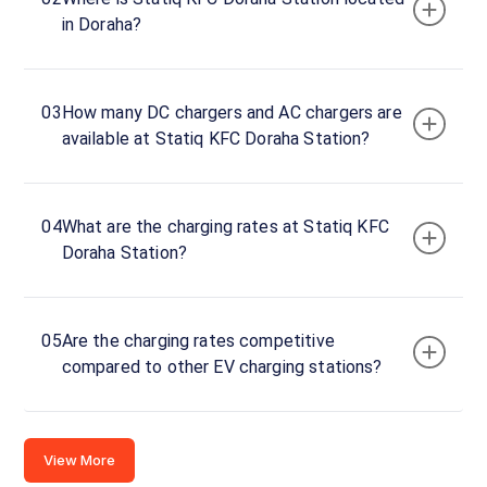
Doraha
in Doraha?
DC
Charger
120
DC
₹
kW
03
How many DC chargers and AC chargers are
24.99
available at Statiq KFC Doraha Station?
Connector
1
CCS-
04
What are the charging rates at Statiq KFC
·
Available
2
Doraha Station?
Connector
2
05
Are the charging rates competitive
CCS-
compared to other EV charging stations?
·
Available
2
Doraha- Khata
View More
No 459/656,