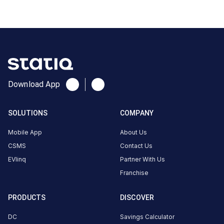
Doraha,
Punjab,
141421, India
Copy
Get
location
directions
AMENITIES
Download App
Restroom
Nearby
SOLUTIONS
COMPANY
Stations
Mobile App
About Us
Statiq KFC Doraha Station
2002911-GURBUX SI
CSMS
Contact Us
Doraha- Khata No 459/656
KADDON
KHEM SINGH
EVlinq
Partner With Us
Available
Unavailable
4.73
DC
4.65
Franchise
PRODUCTS
DISCOVER
CUSTOMER
DC
Savings Calculator
REVIEWS