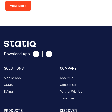
BMW
View More
AC
charger
2
22
AC
₹
kW
1.5
Connector
Download App
1
Type-
·
Available
2
SOLUTIONS
COMPANY
Mobile App
About Us
ITC
CSMS
Contact Us
Resident
EVlinq
Partner With Us
Park
Franchise
AC
Charger
PRODUCTS
DISCOVER