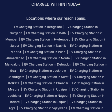
1
CHARGED WITH
IN INDIA
Wall
·
Available
Locations where our reach spans.
ITC
EV Charging Station in
Bengaluru
|
EV Charging Station in
Resident
Gurgaon
|
EV Charging Station in
Delhi
|
EV Charging Station in
Park
Mumbai
|
EV Charging Station in
Hyderabad
|
EV Charging Station in
AC
Jaipur
|
EV Charging Station in
Nashik
|
EV Charging Station in
Charger
Meerut
|
EV Charging Station in
Pune
|
EV Charging Station in
1c
3.3
Ahmedabad
|
EV Charging Station in
Noida
|
EV Charging Station in
AC
₹
kW
Mangaluru
|
EV Charging Station in
Dehradun
|
EV Charging Station in
1.5
Goa
|
EV Charging Station in
Lucknow
|
EV Charging Station in
Chandigarh
|
EV Charging Station in
Surat
|
EV Charging Station in
Connector
Kolkata
|
EV Charging Station in
Chennai
|
EV Charging Station in
1
Mysore
|
EV Charging Station in
Udaipur
|
EV Charging Station in
Wall
·
Available
Ludhiana
|
EV Charging Station in
Nagpur
|
EV Charging Station in
Indore
|
EV Charging Station in
Raipur
|
EV Charging Station in
200 mtrs away
Agra
|
EV Charging Station in
Vijaywada
|
EV Charging Station in