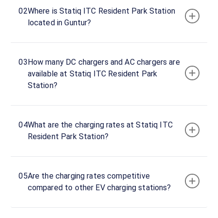
ITC
02
Where is Statiq ITC Resident Park Station
Resident
located in Guntur?
Park
BMW
AC
03
How many DC chargers and AC chargers are
charger
available at Statiq ITC Resident Park
1
Station?
22
AC
₹
kW
1.5
04
What are the charging rates at Statiq ITC
Connector
Resident Park Station?
1
Type-
·
Available
2
05
Are the charging rates competitive
compared to other EV charging stations?
ITC
Resident
Park