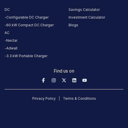
1a
3.3
DC
Savings Calculator
AC
₹
kW
1.5
Configurable DC Charger
Investment Calculator
60 kW Compact DC Charger
Blogs
Connector
AC
1
Nectar
Wall
·
Available
Adwall
3.3 kW Portable Charger
ITC
Resident
Find us on
Park
AC
Charger
1b
Privacy Policy
Terms & Conditions
3.3
AC
₹
kW
1.5
Connector