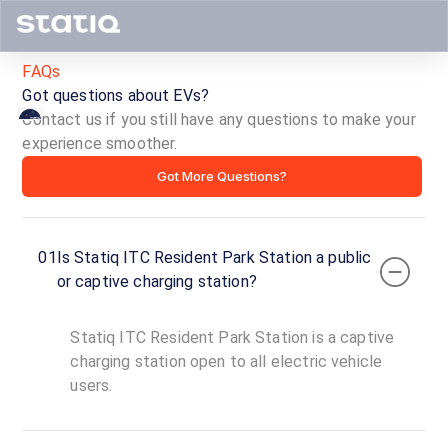
FAQs
Got questions about EVs?
Contact us if you still have any questions to make your
experience smoother.
Statiq
Got More Questions?
ITC
Resident
01
Is Statiq ITC Resident Park Station a public
Park
or captive charging station?
Station
Statiq ITC Resident Park Station is a captive
ID ·
6698
charging station open to all electric vehicle
24
users.
Open
Now
hours