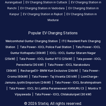
from the main
Aurangabad
|
EV Charging Station in
Cuttack
|
EV Charging Station in
entrance gate
Ranchi
|
EV Charging Station in
Vadodara
|
EV Charging Station in
and near to the
Kanpur
|
EV Charging Station in
Rajkot
|
EV Charging Station in
c block parking
Madurai
area, Grand
Trunk road,
Popular EV Charging Stations
Nagarampalem,
Guntur, Guntur,
Welcomhotel Guntur Charging Station
|
ITC Resident Park Charging
Andhra
Station
|
Tata Power- IOCL Police Fuel Station
|
Tata Power- IOCL
Pradesh,
Guntur Kothapeta (30kW)
|
IOCL- IOCL Guntur Sitaram Nagar
522004, India
(25kW)
|
Tata Power- IOCL Guntur RTO (25kW)
|
Tata power- IOCL
Perecherla (30 kW)
|
Tata Power- IOCL Narakoduru
Copy
Get
(30kW)
|
RechargeEV- BMW Kun Exclusive (24kW)
|
Tata Power-
location
directions
Croma (60kW)
|
Tata Power- Taj Vivanta (30 kW)
|
LionCharge-
AMENITIES
Jamuna Jyothi Emporium (24kW)
|
Tata Power- IOCL Ibrahimpatnam
No
|
Tata Power- IOCL Sri Lalitha Parameswari KANURU (3
|
Montra 11
amenities
listed for
Vijayawada
|
Tata Power- IOCL Chilakaluripet (30 kW)
this
station
© 2026 Statiq. All rights reserved.