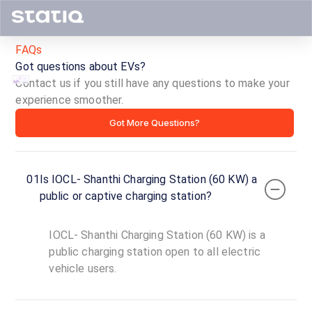
FAQs
Got questions about EVs?
Contact us if you still have any questions to make your
experience smoother.
IOCL-
Got More Questions?
Shanthi
Charging
01
Is IOCL- Shanthi Charging Station (60 KW) a
Station
public or captive charging station?
(60
IOCL- Shanthi Charging Station (60 KW) is a
KW)
public charging station open to all electric
vehicle users.
ID ·
4086
24
Open
Now