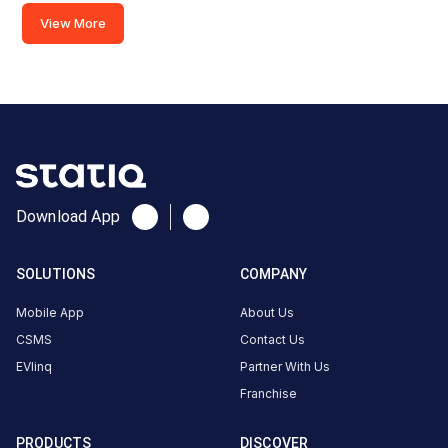
View More
X5VP+F4G,
Chennai - Theni
Hwy, National
Airports
Authority,
National
Airports
Authority
Download App
Colony,
Pazavanthangal,
Chennai, Tamil
SOLUTIONS
COMPANY
Nadu 600114,
India, Chennai,
Mobile App
About Us
Tamil Nadu,
CSMS
Contact Us
India
EVlinq
Partner With Us
Franchise
Copy
Get
location
directions
PRODUCTS
DISCOVER