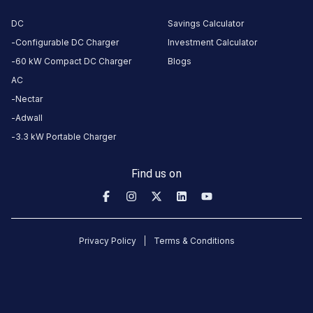
AMENITIES
DC
Savings Calculator
No
amenities
Configurable DC Charger
Investment Calculator
listed for
this
60 kW Compact DC Charger
Blogs
station
AC
Nearby
Nectar
Stations
Adwall
BPCL- A.S.M Abdul Cader & Co
EESL Chennai St.
3.3 kW Portable Charger
kannan colony
Mount Metro Stat
Unavailable
Available
4.72
DC
0
Find us on
CUSTOMER
REVIEWS
Privacy Policy
Terms & Conditions
No