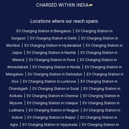
reviews
CHARGED WITH
IN INDIA
yet
Be the
Locations where our reach spans.
first to
share your
EV Charging Station in
Bengaluru
|
EV Charging Station in
charging
Gurgaon
|
EV Charging Station in
Delhi
|
EV Charging Station in
experience
Mumbai
|
EV Charging Station in
Hyderabad
|
EV Charging Station in
here.
Jaipur
|
EV Charging Station in
Nashik
|
EV Charging Station in
Meerut
|
EV Charging Station in
Pune
|
EV Charging Station in
Ahmedabad
|
EV Charging Station in
Noida
|
EV Charging Station in
About
Mangaluru
|
EV Charging Station in
Dehradun
|
EV Charging Station in
this
Goa
|
EV Charging Station in
Lucknow
|
EV Charging Station in
station
Chandigarh
|
EV Charging Station in
Surat
|
EV Charging Station in
Kolkata
|
EV Charging Station in
Chennai
|
EV Charging Station in
HOURS
Mysore
|
EV Charging Station in
Udaipur
|
EV Charging Station in
ACCESS
24
Ludhiana
|
EV Charging Station in
Nagpur
|
EV Charging Station in
Public
Hours
Indore
|
EV Charging Station in
Raipur
|
EV Charging Station in
Agra
|
EV Charging Station in
Vijaywada
|
EV Charging Station in