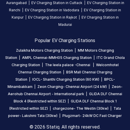
DC
AC
Aurangabad
|
EV Charging Station in
Cuttack
|
EV Charging Station in
CHARGERS
CHARGERS
Ranchi
|
EV Charging Station in
Vadodara
|
EV Charging Station in
0
0
Kanpur
|
EV Charging Station in
Rajkot
|
EV Charging Station in
Madurai
IOCL-
Shanthi
Popular EV Charging Stations
Charging
Station
Zulaikha Motors Charging Station
|
MM Motors Charging
(60
Station
|
AMPL Chennai-MMH05 Charging Station
|
ITC Grand Chola
KW)
Charging Station
|
The leela palace -Chennai
|
Welcomhotel
is
Chennai Charging Station
|
BSR Mall Chennai Charging
a
Station
|
IOCL- Shanthi Charging Station (60 KW)
|
BPCL-
Statiq
Minambakkam
|
Zeon Charging- Chennai Airport (24 kW)
|
Zeon-
EV
Aerohub Chennai Airport - International park
|
GLIDA DLF Chennai
charging
Block 4 (Restricted within SEZ)
|
GLIDA DLF Chennai Block 1
station
(Restricted within SEZ)
|
chargezone- The Westin (30kw)
|
Tata
in
power- Lakshmi Tata (30kw)
|
Plugzmart- 24kW DC Fast Charger
Chennai
,
available
© 2026 Statiq. All rights reserved.