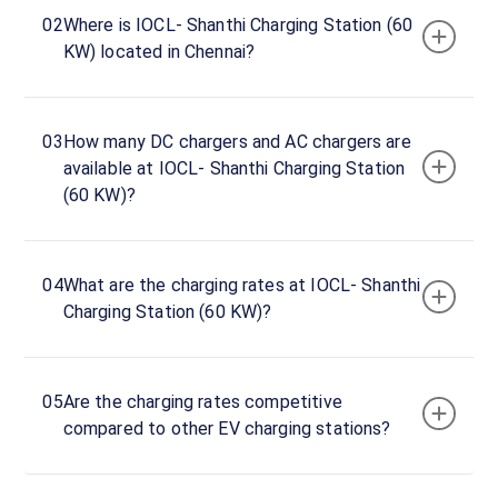
hours
02
Where is IOCL- Shanthi Charging Station (60
KW) located in Chennai?
IOCL-
Shanthi
Charging
03
How many DC chargers and AC chargers are
Station
available at IOCL- Shanthi Charging Station
(60
(60 KW)?
KW)
Charger
1
0
04
What are the charging rates at IOCL- Shanthi
DC
₹
kW
Charging Station (60 KW)?
0
Connector
1
05
Are the charging rates competitive
CCS-
compared to other EV charging stations?
·
Available
2