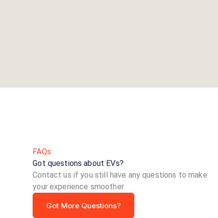
FAQs
Got questions about EVs?
Contact us if you still have any questions to make
your experience smoother.
Got More Questions?