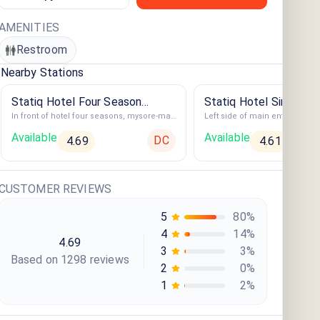
AMENITIES
Restroom
Nearby Stations
Statiq Hotel Four Season
Statiq Hotel Siri Amba
In front of hotel four seasons, mysore-madikeri highway, Hotel Four Season
Station
Available
Available
DC
4.69
4.61
CUSTOMER REVIEWS
5
80
%
4
14
%
4.69
3
3
%
Based on
1298
review
s
2
0
%
1
2
%