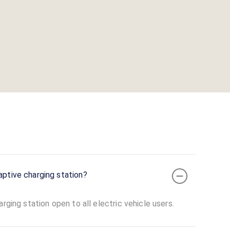
aptive charging station?
rging station open to all electric vehicle users.