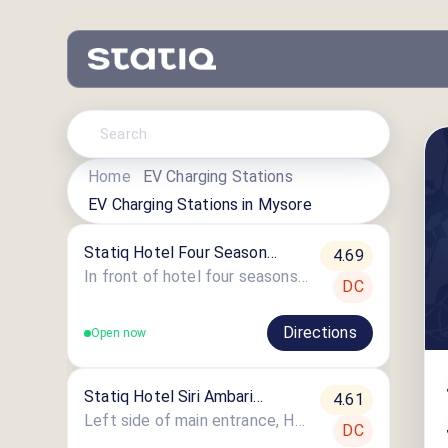
Home
EV Charging Stations
EV Charging Stations in
Mysore
Statiq Hotel Four Season
4.69
Station
In front of hotel four seasons, mysore-madikeri highway, Hotel Four Season
DC
Directions
Open now
Statiq Hotel Siri Ambari
4.61
Station
Left side of main entrance, Hotel Siri Amabari,Kushalnagar Road, Bylakuppe,
DC