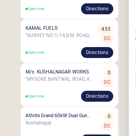
Directions
Open now
KAMAL FUELS
4.53
"SURVEY NO 1/14,B.M. ROAD, MYSORE, CHOWDENAHALLI VILLAGE,PERIYAPATNA, Karnataka"
DC
Directions
Open now
M/s. KUSHALNAGAR WORKS
0
"MYSORE BANTWAL ROAD, KUSHALNAGAR, KODAGU
DC
Directions
Open now
Athithi Grand 60kW Dual Gun
0
CCS2
Kushalnagar
DC