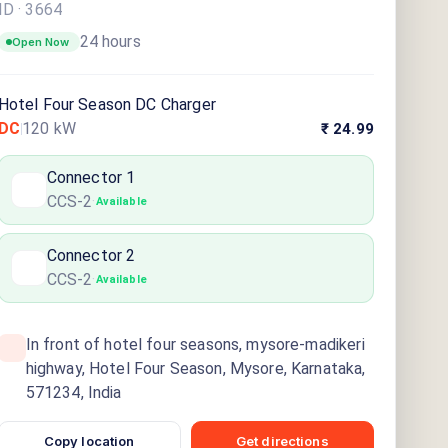
ID ·
3664
24 hours
Open Now
Hotel Four Season DC Charger
DC
120
kW
₹ 24.99
Connector
1
CCS-2
·
Available
Connector
2
CCS-2
·
Available
In front of hotel four seasons, mysore-madikeri
highway, Hotel Four Season, Mysore, Karnataka,
571234, India
Copy location
Get directions