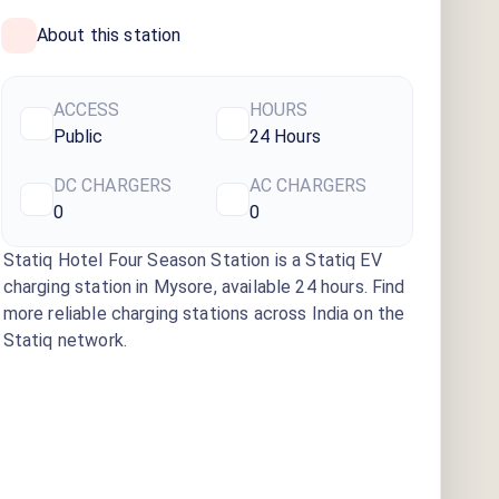
About this station
ACCESS
HOURS
Public
24 Hours
DC CHARGERS
AC CHARGERS
0
0
Statiq Hotel Four Season Station
is a Statiq EV
charging station
in Mysore
, available
24 hours
. Find
more reliable charging stations across India on the
Statiq network.