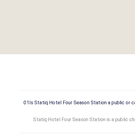
01
Is Statiq Hotel Four Season Station a public or c
Statiq Hotel Four Season Station is a public cha