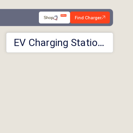
Find Charger
Shop
EV Charging Stations