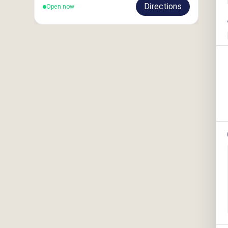
Directions
Open now