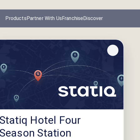
Products
Partner With Us
Franchise
Discover
Statiq Hotel Four
Season Station