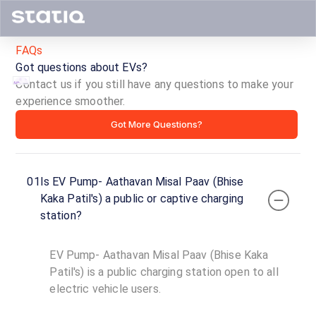
FAQs
Got questions about EVs?
Contact us if you still have any questions to make your
experience smoother.
EV
Got More Questions?
Pump-
Aathavan
01
Is EV Pump- Aathavan Misal Paav (Bhise
Misal
Kaka Patil's) a public or captive charging
station?
Paav
(Bhise
EV Pump- Aathavan Misal Paav (Bhise Kaka
Patil's) is a public charging station open to all
Kaka
electric vehicle users.
Patil's)