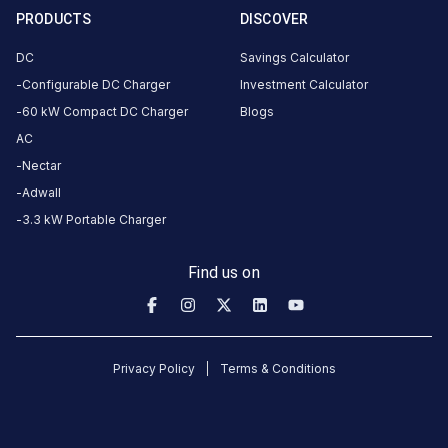
414501,
PRODUCTS
DISCOVER
India,
Maharashtra,
DC
Savings Calculator
India
Configurable DC Charger
Investment Calculator
60 kW Compact DC Charger
Blogs
Copy
Get
location
directions
AC
Nectar
AMENITIES
Adwall
No
amenities
3.3 kW Portable Charger
listed for
this
station
Find us on
Nearby
Stations
TRYK 60kW Lilium
2012360-MANISHA
Privacy Policy
Terms & Conditions
Lilium Park
GHODEGAON
PETROLEUM
Available
Available
0
DC
4.36