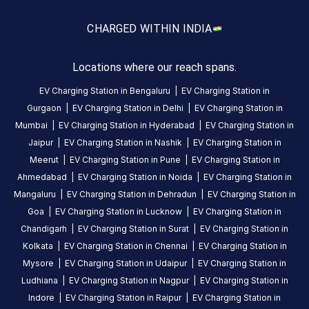
CUSTOMER
CHARGED WITH
IN INDIA
REVIEWS
5
0
%
Locations where our reach spans.
4
4
100
%
Based
EV Charging Station in
Bengaluru
|
EV Charging Station in
3
0
%
on
1
Gurgaon
|
EV Charging Station in
Delhi
|
EV Charging Station in
2
0
%
review
Mumbai
|
EV Charging Station in
Hyderabad
|
EV Charging Station in
1
0
%
Jaipur
|
EV Charging Station in
Nashik
|
EV Charging Station in
Meerut
|
EV Charging Station in
Pune
|
EV Charging Station in
R
Ahmedabad
|
EV Charging Station in
Noida
|
EV Charging Station in
Ghuge
Mangaluru
|
EV Charging Station in
Dehradun
|
EV Charging Station in
27
RG
Goa
|
EV Charging Station in
Lucknow
|
EV Charging Station in
4
days
·
Chandigarh
|
EV Charging Station in
Surat
|
EV Charging Station in
ago
Kolkata
|
EV Charging Station in
Chennai
|
EV Charging Station in
Mysore
|
EV Charging Station in
Udaipur
|
EV Charging Station in
Ludhiana
|
EV Charging Station in
Nagpur
|
EV Charging Station in
About
Indore
|
EV Charging Station in
Raipur
|
EV Charging Station in
this