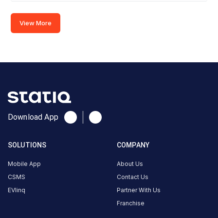
Connector
1
View More
CCS-
·
Available
2
Connector
2
CCS-
·
Available
2
Download App
7RPV+5RF,
SOLUTIONS
COMPANY
Aurangabad
-
Mobile App
About Us
Ahmednagar
CSMS
Contact Us
- Pune Hwy,
EVlinq
Partner With Us
Khospuri,
Franchise
Maharashtra