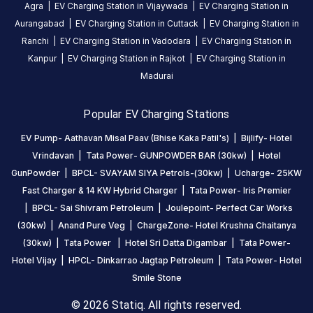
station
Agra
|
EV Charging Station in
Vijaywada
|
EV Charging Station in
Aurangabad
|
EV Charging Station in
Cuttack
|
EV Charging Station in
Ranchi
|
EV Charging Station in
Vadodara
|
EV Charging Station in
HOURS
ACCESS
Kanpur
|
EV Charging Station in
Rajkot
|
EV Charging Station in
24
Public
Madurai
Hours
Popular EV Charging Stations
DC
AC
CHARGERS
CHARGERS
EV Pump- Aathavan Misal Paav (Bhise Kaka Patil's)
|
Bijlify- Hotel
0
0
Vrindavan
|
Tata Power- GUNPOWDER BAR (30kw)
|
Hotel
GunPowder
|
BPCL- SVAYAM SIYA Petrols-(30kw)
|
Ucharge- 25KW
EV
Fast Charger & 14 KW Hybrid Charger
|
Tata Power- Iris Premier
Pump-
|
BPCL- Sai Shivram Petroleum
|
Joulepoint- Perfect Car Works
Aathavan
(30kw)
|
Anand Pure Veg
|
ChargeZone- Hotel Krushna Chaitanya
Misal
(30kw)
|
Tata Power
|
Hotel Sri Datta Digambar
|
Tata Power-
Paav
Hotel Vijay
|
HPCL- Dinkarrao Jagtap Petroleum
|
Tata Power- Hotel
(Bhise
Smile Stone
Kaka
Patil's)
© 2026 Statiq. All rights reserved.