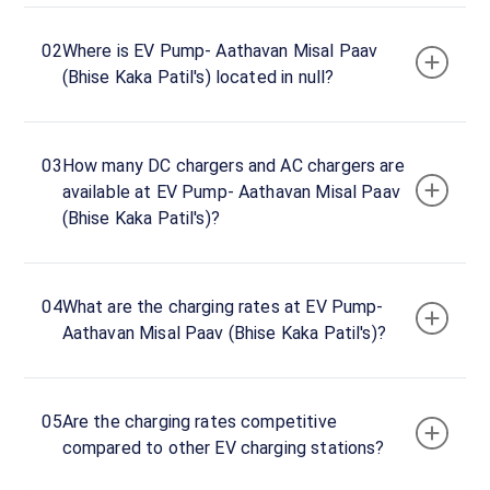
ID ·
3141
02
Where is EV Pump- Aathavan Misal Paav
24
Open
(Bhise Kaka Patil's) located in null?
Now
hours
EV
03
How many DC chargers and AC chargers are
Pump-
available at EV Pump- Aathavan Misal Paav
Aathavan
(Bhise Kaka Patil's)?
Misal
Paav
(Bhise
04
What are the charging rates at EV Pump-
Kaka
Aathavan Misal Paav (Bhise Kaka Patil's)?
Patil's)
Charger
1
0
05
Are the charging rates competitive
DC
₹
kW
compared to other EV charging stations?
0