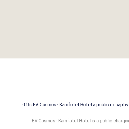
01
Is EV Cosmos- Kamfotel Hotel a public or captiv
EV Cosmos- Kamfotel Hotel is a public charging 