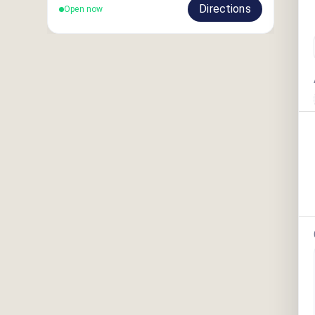
Directions
Open now