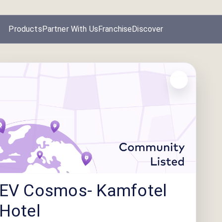
Products
Partner With Us
Franchise
Discover
EV Cosmos- Kamfotel
Hotel