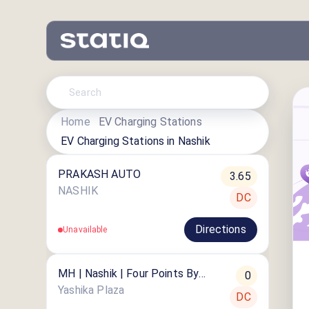
Home
EV Charging Stations
EV Charging Stations in
Nashik
PRAKASH AUTO
3.65
NASHIK
DC
Directions
Unavailable
MH | Nashik | Four Points By
0
Sheraton
Yashika Plaza
DC