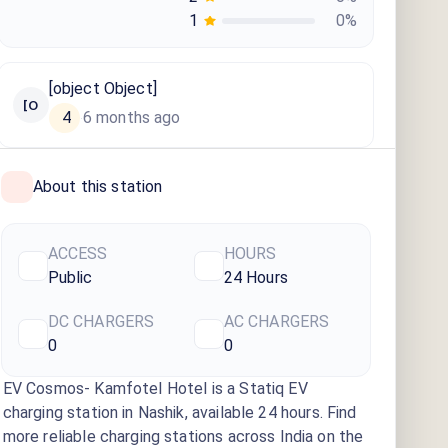
1
0
%
[object Object]
[O
4
6 months ago
·
About this station
ACCESS
HOURS
Public
24 Hours
DC CHARGERS
AC CHARGERS
0
0
EV Cosmos- Kamfotel Hotel
is a Statiq EV
charging station
in Nashik
, available
24 hours
. Find
more reliable charging stations across India on the