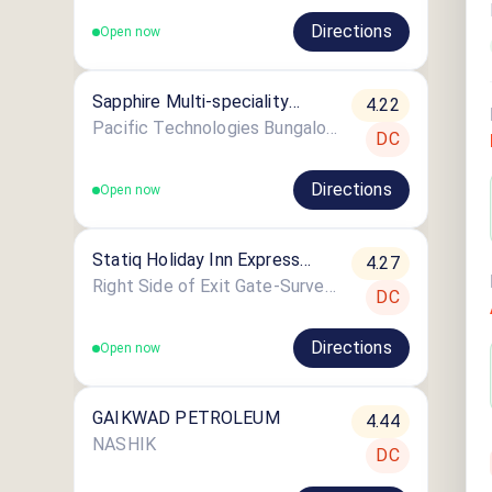
Directions
Open now
Sapphire Multi-speciality
4.22
Hospital Nashik
Pacific Technologies Bungalow No-1/22
DC
Directions
Open now
Statiq Holiday Inn Express
4.27
Nashik Station
Right Side of Exit Gate-Survey No. 882, Near, Mumbai - Agra Rd, Lekha Nagar
DC
Directions
Open now
GAIKWAD PETROLEUM
4.44
NASHIK
DC