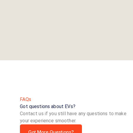
FAQs
Got questions about EVs?
Contact us if you still have any questions to make
your experience smoother.
Got More Questions?