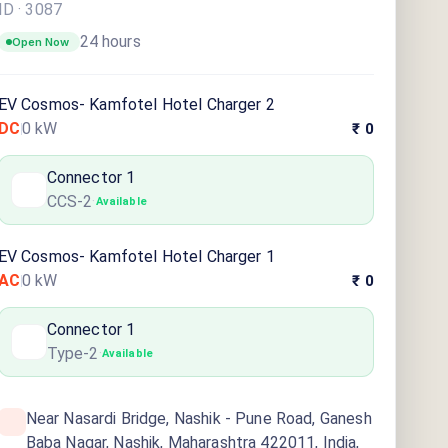
ID ·
3087
24 hours
Open Now
EV Cosmos- Kamfotel Hotel Charger 2
DC
0
kW
₹ 0
Connector
1
CCS-2
·
Available
EV Cosmos- Kamfotel Hotel Charger 1
AC
0
kW
₹ 0
Connector
1
Type-2
·
Available
Near Nasardi Bridge, Nashik - Pune Road, Ganesh
Baba Nagar, Nashik, Maharashtra 422011, India,