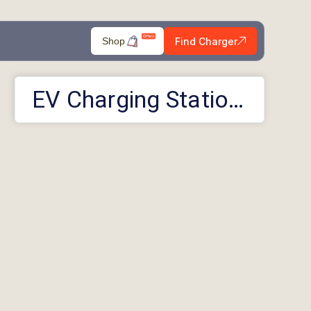
Find Charger
Shop
EV Charging Stations