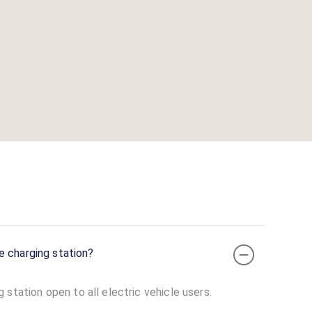
e charging station?
station open to all electric vehicle users.