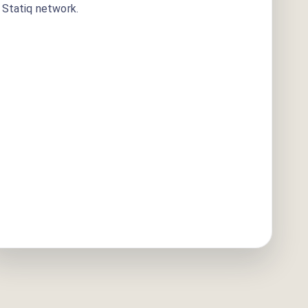
Statiq network.