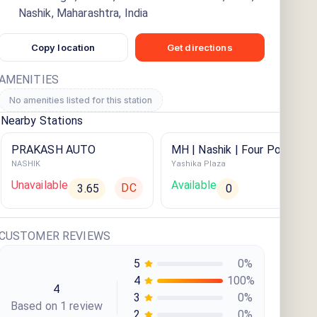
Nashik, Maharashtra, India
Copy location
Get directions
AMENITIES
No amenities listed for this station
Nearby Stations
PRAKASH AUTO
MH | Nashik | Four Points By
NASHIK
Yashika Plaza
Sheraton
Unavailable
Available
DC
3.65
0
CUSTOMER REVIEWS
5
0
%
4
100
%
4
3
0
%
Based on
1
review
2
0
%