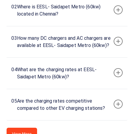
Saidapet
02
Where is EESL- Saidapet Metro (60kw)
Metro
located in Chennai?
(60kw)
Charger
1
0
03
How many DC chargers and AC chargers are
DC
₹
kW
available at EESL- Saidapet Metro (60kw)?
0
Connector
1
04
What are the charging rates at EESL-
CCS-
Saidapet Metro (60kw)?
·
Available
2
Connector
05
Are the charging rates competitive
2
compared to other EV charging stations?
CCS-
·
Available
2
View More