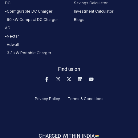
DC
Savings Calculator
C/20-
Configurable DC Charger
Investment Calculator
C/19, NH
60 kW Compact DC Charger
Blogs
45, Todd
AC
Hunter
Nectar
Nagar,
Adwall
Nandanam,
Chennai,
3.3 kW Portable Charger
Tamil
Nadu
Find us on
600015,
India,
Chennai,
Tamil
Privacy Policy
Terms & Conditions
Nadu,
India
Copy
Get
location
directions
CHARGED WITH
IN INDIA