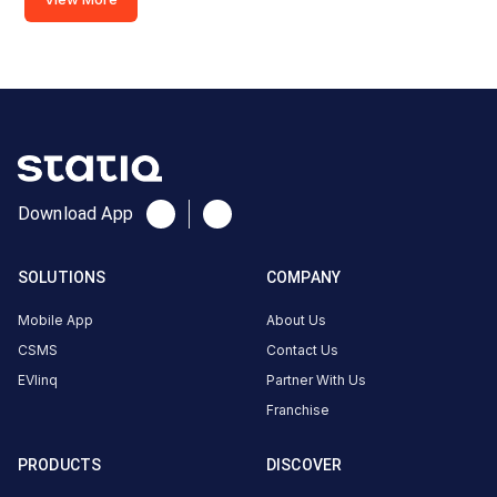
EESL-
Saidapet
Metro
(60kw)
Charger
2
0
DC
₹
kW
0
Download App
Connector
SOLUTIONS
COMPANY
1
Type-
Mobile App
About Us
·
Available
2
CSMS
Contact Us
EVlinq
Partner With Us
Connector
Franchise
2
GBT
·
Available
PRODUCTS
DISCOVER