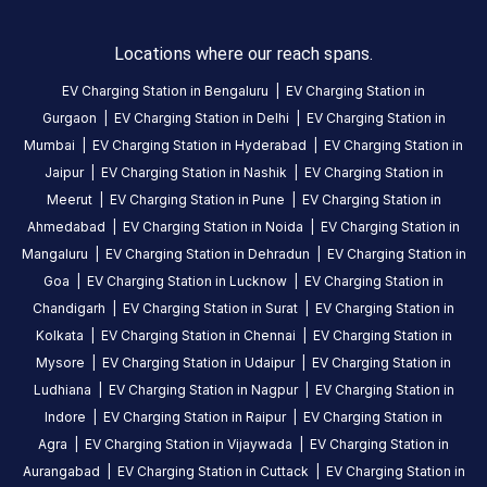
AMENITIES
No
Locations where our reach spans.
amenities
listed for
EV Charging Station in
Bengaluru
|
EV Charging Station in
this
station
Gurgaon
|
EV Charging Station in
Delhi
|
EV Charging Station in
Nearby
Mumbai
|
EV Charging Station in
Hyderabad
|
EV Charging Station in
Stations
Jaipur
|
EV Charging Station in
Nashik
|
EV Charging Station in
Meerut
|
EV Charging Station in
Pune
|
EV Charging Station in
EESL Chennai Saidapet Metro
GLIDA Audi Chen
Ahmedabad
|
EV Charging Station in
Noida
|
EV Charging Station in
Saidapet Metro Station, Chennai, Tamil Nadu
No 535
Station
Mangaluru
|
EV Charging Station in
Dehradun
|
EV Charging Station in
Available
Available
4.58
AC
DC
4.03
Goa
|
EV Charging Station in
Lucknow
|
EV Charging Station in
Chandigarh
|
EV Charging Station in
Surat
|
EV Charging Station in
Kolkata
|
EV Charging Station in
Chennai
|
EV Charging Station in
CUSTOMER
Mysore
|
EV Charging Station in
Udaipur
|
EV Charging Station in
REVIEWS
Ludhiana
|
EV Charging Station in
Nagpur
|
EV Charging Station in
5
100
%
Indore
|
EV Charging Station in
Raipur
|
EV Charging Station in
5
4
0
%
Agra
|
EV Charging Station in
Vijaywada
|
EV Charging Station in
Based
3
0
%
Aurangabad
|
EV Charging Station in
Cuttack
|
EV Charging Station in
on
1