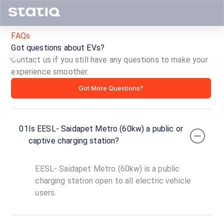
FAQs
Got questions about EVs?
Contact us if you still have any questions to make your
experience smoother.
EESL-
Got More Questions?
Saidapet
Metro
01
Is EESL- Saidapet Metro (60kw) a public or
(60kw)
captive charging station?
ID ·
4071
EESL- Saidapet Metro (60kw) is a public
24
Open
charging station open to all electric vehicle
Now
hours
users.
EESL-