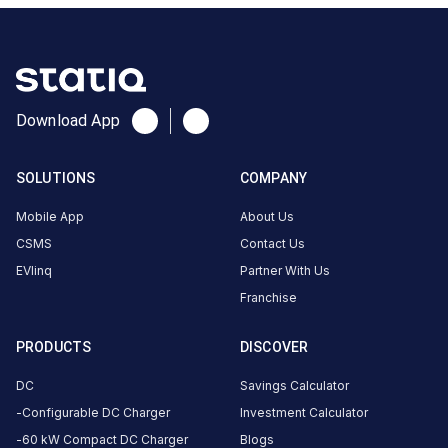
About
this
station
ACCESS
HOURS
Download App
—
—
SOLUTIONS
COMPANY
DC
AC
CHARGERS
CHARGERS
Mobile App
About Us
0
0
CSMS
Contact Us
EVlinq
Partner With Us
is
Franchise
a
Statiq
EV
PRODUCTS
DISCOVER
charging
DC
Savings Calculator
station
,
Configurable DC Charger
Investment Calculator
available
.
60 kW Compact DC Charger
Blogs
Find