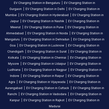
EV Charging Station in
Bengaluru
|
EV Charging Station in
Gurgaon
|
EV Charging Station in
Delhi
|
EV Charging Station in
Mumbai
|
EV Charging Station in
Hyderabad
|
EV Charging Station in
Jaipur
|
EV Charging Station in
Nashik
|
EV Charging Station in
Meerut
|
EV Charging Station in
Pune
|
EV Charging Station in
Ahmedabad
|
EV Charging Station in
Noida
|
EV Charging Station in
Mangaluru
|
EV Charging Station in
Dehradun
|
EV Charging Station in
Goa
|
EV Charging Station in
Lucknow
|
EV Charging Station in
Chandigarh
|
EV Charging Station in
Surat
|
EV Charging Station in
Kolkata
|
EV Charging Station in
Chennai
|
EV Charging Station in
Mysore
|
EV Charging Station in
Udaipur
|
EV Charging Station in
Ludhiana
|
EV Charging Station in
Nagpur
|
EV Charging Station in
Indore
|
EV Charging Station in
Raipur
|
EV Charging Station in
Agra
|
EV Charging Station in
Vijaywada
|
EV Charging Station in
Aurangabad
|
EV Charging Station in
Cuttack
|
EV Charging Station in
Ranchi
|
EV Charging Station in
Vadodara
|
EV Charging Station in
Kanpur
|
EV Charging Station in
Rajkot
|
EV Charging Station in
Madurai