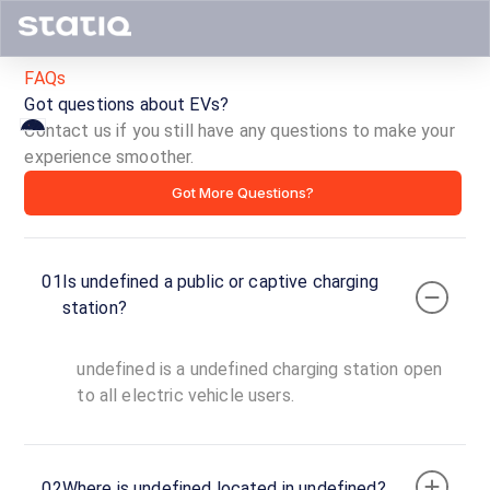
FAQs
Got questions about EVs?
Contact us if you still have any questions to make your
experience smoother.
ID ·
Got More Questions?
01
Is undefined a public or captive charging
Copy
Get
station?
location
directions
AMENITIES
undefined is a undefined charging station open
No
to all electric vehicle users.
amenities
listed for
this
station
Nearby
02
Where is undefined located in undefined?