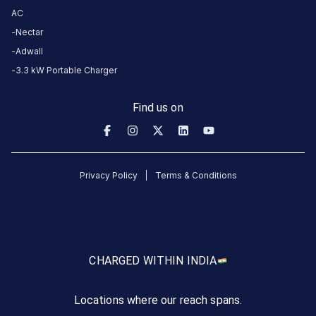
more
AC
reliable
Nectar
charging
Adwall
stations
3.3 kW Portable Charger
across
India
Find us on
on
the
Statiq
network.
Privacy Policy
Terms & Conditions
CHARGED WITH
IN INDIA
Locations where our reach spans.