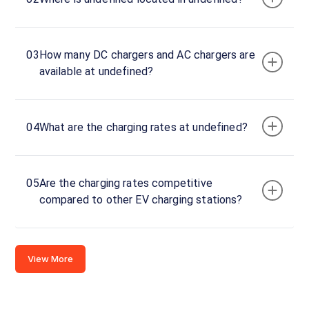
Stations
CUSTOMER
03
How many DC chargers and AC chargers are
REVIEWS
available at undefined?
04
What are the charging rates at undefined?
No
reviews
yet
Be the
05
Are the charging rates competitive
first to
compared to other EV charging stations?
share your
charging
experience
View More
here.