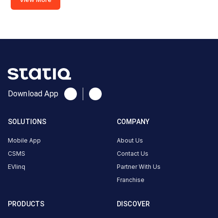
Ajwa,
Waghodia
Rd, near L &
T
Knowledge
city,
Madhavpura,
Vadodara,
Download App
Gujarat
390019,
SOLUTIONS
COMPANY
Vadodara,
Gujarat,
Mobile App
About Us
India
CSMS
Contact Us
EVlinq
Partner With Us
Copy
Get
location
directions
Franchise
AMENITIES
PRODUCTS
DISCOVER
No