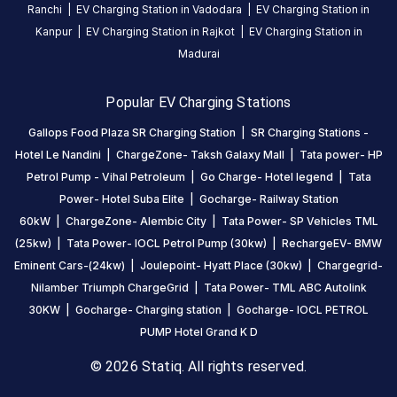
a
Ranchi
|
EV Charging Station in
Vadodara
|
EV Charging Station in
food
Kanpur
|
EV Charging Station in
Rajkot
|
EV Charging Station in
court
Madurai
as
well
Popular EV Charging Stations
in
the
Gallops Food Plaza SR Charging Station
|
SR Charging Stations -
mall
Hotel Le Nandini
|
ChargeZone- Taksh Galaxy Mall
|
Tata power- HP
so
Petrol Pump - Vihal Petroleum
|
Go Charge- Hotel legend
|
Tata
enjoy
Power- Hotel Suba Elite
|
Gocharge- Railway Station
food
60kW
|
ChargeZone- Alembic City
|
Tata Power- SP Vehicles TML
inside
(25kw)
|
Tata Power- IOCL Petrol Pump (30kw)
|
RechargeEV- BMW
the
Eminent Cars-(24kw)
|
Joulepoint- Hyatt Place (30kw)
|
Chargegrid-
mall
Nilamber Triumph ChargeGrid
|
Tata Power- TML ABC Autolink
while
30KW
|
Gocharge- Charging station
|
Gocharge- IOCL PETROL
car
PUMP Hotel Grand K D
is
getting
© 2026 Statiq. All rights reserved.
chargd.