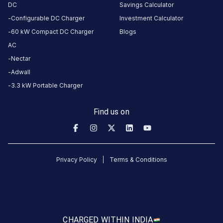
amenities
DC
Savings Calculator
listed for
this
Configurable DC Charger
Investment Calculator
station
60 kW Compact DC Charger
Blogs
Nearby
AC
Stations
Nectar
GJ | Vadodara | Taksh Galaxy
JK Eco Force (J
Adwall
Next to L & T Knowledge City
Sangam House
Mall
3.3 kW Portable Charger
Available
Available
4.69
DC
0
Find us on
CUSTOMER
REVIEWS
Privacy Policy
Terms & Conditions
5
100
%
5
4
0
%
Based
3
0
%
on
1
2
0
%
review
1
0
%
CHARGED WITH
IN INDIA