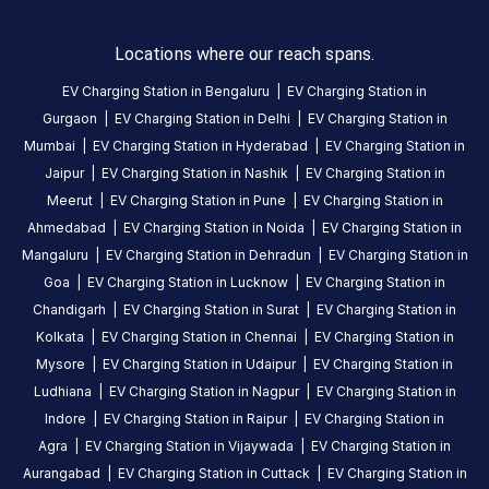
Tapan
Locations where our reach spans.
Shah
EV Charging Station in
Bengaluru
|
EV Charging Station in
5
TS
Gurgaon
|
EV Charging Station in
Delhi
|
EV Charging Station in
5
months
·
Mumbai
|
EV Charging Station in
Hyderabad
|
EV Charging Station in
ago
Jaipur
|
EV Charging Station in
Nashik
|
EV Charging Station in
Works
Meerut
|
EV Charging Station in
Pune
|
EV Charging Station in
fine,
Ahmedabad
|
EV Charging Station in
Noida
|
EV Charging Station in
just
Mangaluru
|
EV Charging Station in
Dehradun
|
EV Charging Station in
outside
taksh
Goa
|
EV Charging Station in
Lucknow
|
EV Charging Station in
mall
Chandigarh
|
EV Charging Station in
Surat
|
EV Charging Station in
and
Kolkata
|
EV Charging Station in
Chennai
|
EV Charging Station in
it's
Mysore
|
EV Charging Station in
Udaipur
|
EV Charging Station in
free
Ludhiana
|
EV Charging Station in
Nagpur
|
EV Charging Station in
parking.
Indore
|
EV Charging Station in
Raipur
|
EV Charging Station in
U
Agra
|
EV Charging Station in
Vijaywada
|
EV Charging Station in
get
Aurangabad
|
EV Charging Station in
Cuttack
|
EV Charging Station in