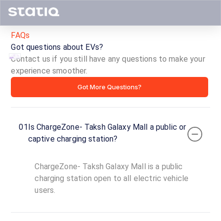
FAQs
Got questions about EVs?
Contact us if you still have any questions to make your
experience smoother.
ChargeZone-
Got More Questions?
Taksh
Galaxy
01
Is ChargeZone- Taksh Galaxy Mall a public or
Mall
captive charging station?
ID ·
2833
ChargeZone- Taksh Galaxy Mall is a public
24
Open
charging station open to all electric vehicle
Now
hours
users.
ChargeZone-