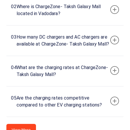
Taksh
02
Where is ChargeZone- Taksh Galaxy Mall
Galaxy
located in Vadodara?
Mall
Charger
1
60
03
How many DC chargers and AC chargers are
DC
₹
kW
available at ChargeZone- Taksh Galaxy Mall?
0
Connector
1
04
What are the charging rates at ChargeZone-
CCS-
Taksh Galaxy Mall?
·
Available
2
Connector
05
Are the charging rates competitive
2
compared to other EV charging stations?
CCS-
·
Available
2
View More