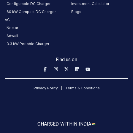
Available
Unavailable
4.68
DC
5
Configurable DC Charger
Investment Calculator
60 kW Compact DC Charger
Blogs
AC
CUSTOMER
Nectar
REVIEWS
Adwall
3.3 kW Portable Charger
No
Find us on
reviews
yet
Be the
first to
Privacy Policy
Terms & Conditions
share your
charging
experience
here.
CHARGED WITH
IN INDIA