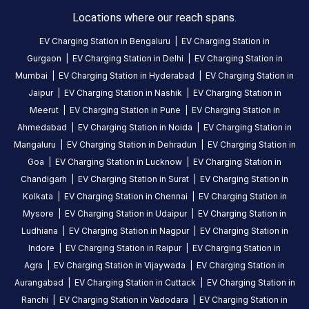
About
Locations where our reach spans.
this
station
EV Charging Station in
Bengaluru
|
EV Charging Station in
Gurgaon
|
EV Charging Station in
Delhi
|
EV Charging Station in
Mumbai
|
EV Charging Station in
Hyderabad
|
EV Charging Station in
HOURS
ACCESS
Jaipur
|
EV Charging Station in
Nashik
|
EV Charging Station in
24
Public
Meerut
|
EV Charging Station in
Pune
|
EV Charging Station in
Hours
Ahmedabad
|
EV Charging Station in
Noida
|
EV Charging Station in
Mangaluru
|
EV Charging Station in
Dehradun
|
EV Charging Station in
DC
AC
Goa
|
EV Charging Station in
Lucknow
|
EV Charging Station in
CHARGERS
CHARGERS
Chandigarh
|
EV Charging Station in
Surat
|
EV Charging Station in
0
0
Kolkata
|
EV Charging Station in
Chennai
|
EV Charging Station in
ChargeMod-
Mysore
|
EV Charging Station in
Udaipur
|
EV Charging Station in
RAR
Ludhiana
|
EV Charging Station in
Nagpur
|
EV Charging Station in
HOTEL
Indore
|
EV Charging Station in
Raipur
|
EV Charging Station in
is
Agra
|
EV Charging Station in
Vijaywada
|
EV Charging Station in
a
Aurangabad
|
EV Charging Station in
Cuttack
|
EV Charging Station in
Statiq
Ranchi
|
EV Charging Station in
Vadodara
|
EV Charging Station in