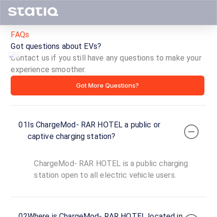
FAQs
Got questions about EVs?
Contact us if you still have any questions to make your
experience smoother.
ChargeMod-
Got More Questions?
RAR
HOTEL
01
Is ChargeMod- RAR HOTEL a public or
ID ·
4512
captive charging station?
24
Open
Now
hours
ChargeMod- RAR HOTEL is a public charging
station open to all electric vehicle users.
ChargeMod-
RAR
HOTEL
02
Where is ChargeMod- RAR HOTEL located in