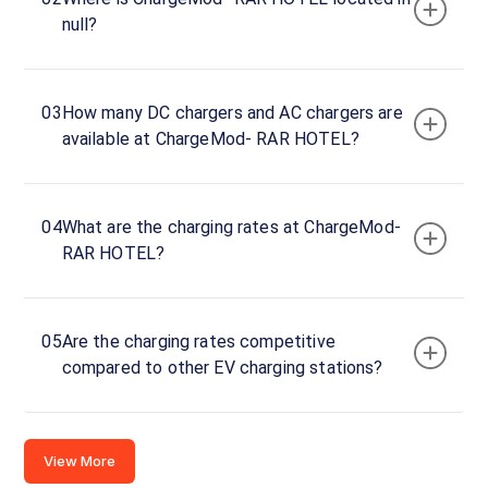
Charger
null?
1
0
DC
₹
kW
0
03
How many DC chargers and AC chargers are
available at ChargeMod- RAR HOTEL?
Connector
1
CCS-
·
Available
04
What are the charging rates at ChargeMod-
2
RAR HOTEL?
Connector
2
05
Are the charging rates competitive
CCS-
·
Available
compared to other EV charging stations?
2
Rajkot -
View More
Ahmedabad