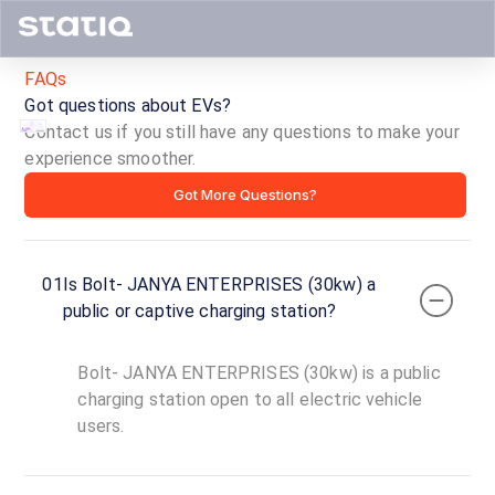
FAQs
Got questions about EVs?
Contact us if you still have any questions to make your
experience smoother.
Bolt-
Got More Questions?
JANYA
ENTERPRISES
01
Is Bolt- JANYA ENTERPRISES (30kw) a
(30kw)
public or captive charging station?
ID ·
4394
Bolt- JANYA ENTERPRISES (30kw) is a public
24
Open
charging station open to all electric vehicle
Now
hours
users.
Bolt-