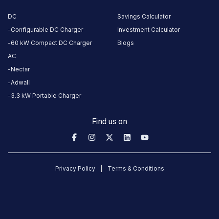
CUSTOMER
DC
Savings Calculator
REVIEWS
Configurable DC Charger
Investment Calculator
60 kW Compact DC Charger
Blogs
AC
No
Nectar
reviews
Adwall
yet
3.3 kW Portable Charger
Be the
first to
Find us on
share your
charging
experience
here.
Privacy Policy
Terms & Conditions
About
this
station