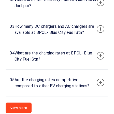
BPCL-
Jodhpur?
Blue
City
Fuel
03
How many DC chargers and AC chargers are
Stn
available at BPCL- Blue City Fuel Stn?
Charger
1
0
DC
₹
04
What are the charging rates at BPCL- Blue
kW
0
City Fuel Stn?
Connector
1
05
Are the charging rates competitive
CCS-
·
Available
compared to other EV charging stations?
2
62GQ+RJ4,
View More
NH62,