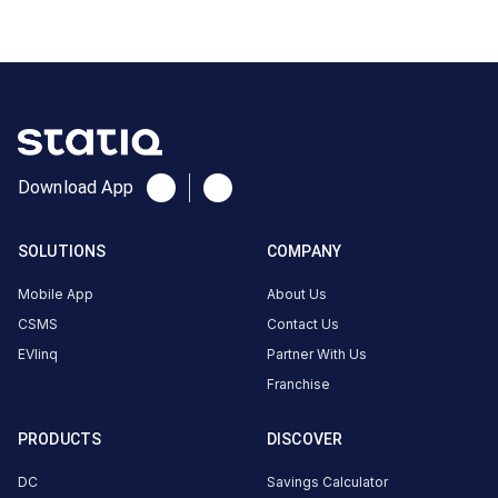
Prithviraj
Nagar,
Jodhpur,
Rajasthan
342005,
India,
Jodhpur,
Download App
Rajasthan,
India
SOLUTIONS
COMPANY
Copy
Get
location
directions
Mobile App
About Us
CSMS
Contact Us
AMENITIES
EVlinq
Partner With Us
No
amenities
Franchise
listed for
this
station
PRODUCTS
DISCOVER
Nearby
DC
Savings Calculator
Stations