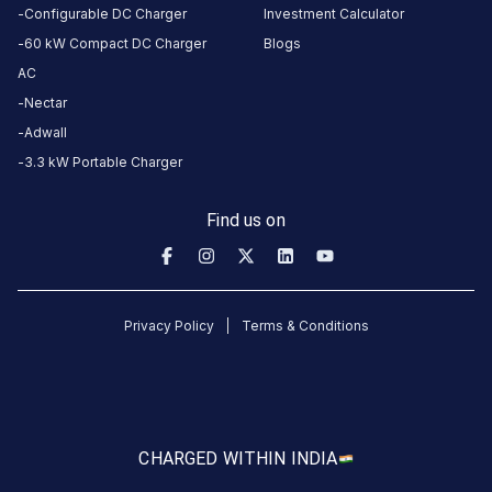
Configurable DC Charger
Investment Calculator
2004305-BLUE CITY FUEL
RJ | Jodhpur | Go
60 kW Compact DC Charger
Blogs
JODHPUR
Indiabulls Mega Mall
STATION
AC
Available
Available
4.53
DC
0
Nectar
Adwall
3.3 kW Portable Charger
CUSTOMER
REVIEWS
Find us on
5
100
%
5
4
0
%
Based
3
0
%
on
1
2
0
%
Privacy Policy
Terms & Conditions
review
1
0
%
Jaswant
singh
CHARGED WITH
IN INDIA
Rathore
JSR