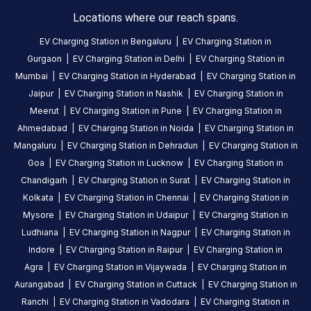
10
Locations where our reach spans.
5
months
·
ago
EV Charging Station in
Bengaluru
|
EV Charging Station in
Gurgaon
|
EV Charging Station in
Delhi
|
EV Charging Station in
Mumbai
|
EV Charging Station in
Hyderabad
|
EV Charging Station in
About
Jaipur
|
EV Charging Station in
Nashik
|
EV Charging Station in
this
station
Meerut
|
EV Charging Station in
Pune
|
EV Charging Station in
Ahmedabad
|
EV Charging Station in
Noida
|
EV Charging Station in
Mangaluru
|
EV Charging Station in
Dehradun
|
EV Charging Station in
HOURS
ACCESS
Goa
|
EV Charging Station in
Lucknow
|
EV Charging Station in
24
Public
Chandigarh
|
EV Charging Station in
Surat
|
EV Charging Station in
Hours
Kolkata
|
EV Charging Station in
Chennai
|
EV Charging Station in
Mysore
|
EV Charging Station in
Udaipur
|
EV Charging Station in
DC
AC
Ludhiana
|
EV Charging Station in
Nagpur
|
EV Charging Station in
CHARGERS
CHARGERS
Indore
|
EV Charging Station in
Raipur
|
EV Charging Station in
0
0
Agra
|
EV Charging Station in
Vijaywada
|
EV Charging Station in
BPCL-
Aurangabad
|
EV Charging Station in
Cuttack
|
EV Charging Station in
Blue
Ranchi
|
EV Charging Station in
Vadodara
|
EV Charging Station in