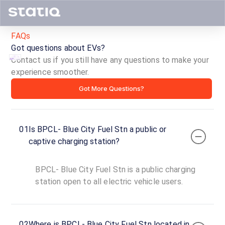
FAQs
Got questions about EVs?
Contact us if you still have any questions to make your
experience smoother.
BPCL-
Got More Questions?
Blue
City
01
Is BPCL- Blue City Fuel Stn a public or
Fuel
captive charging station?
Stn
BPCL- Blue City Fuel Stn is a public charging
ID ·
3005
station open to all electric vehicle users.
24
Open
Now
hours
02
Where is BPCL- Blue City Fuel Stn located in