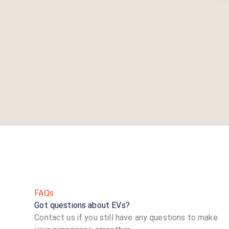
FAQs
Got questions about EVs?
Contact us if you still have any questions to make