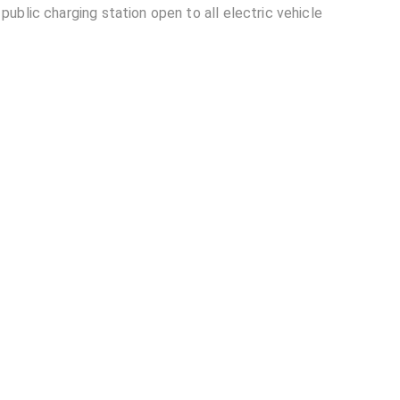
ublic charging station open to all electric vehicle
kw) located in Pune?
lable at Tata Power- Amanora Sports Arena
nora Sports Arena (30kw)?
other EV charging stations?