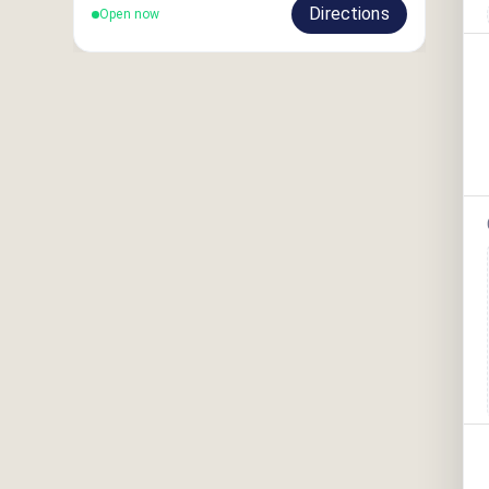
Directions
Open now