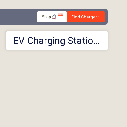
Find Charger
Shop
EV Charging Stations