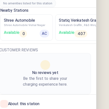
No amenities listed for this station
Nearby Stations
Shree Automobile
Statiq Venkatesh Graffiti R
Shree Automobile Vishal Nagar
Venkatesh Graffiti , R&S Wing
Wing Station
Available
Available
AC
0
4.07
CUSTOMER REVIEWS
No reviews yet
Be the first to share your
charging experience here.
About this station