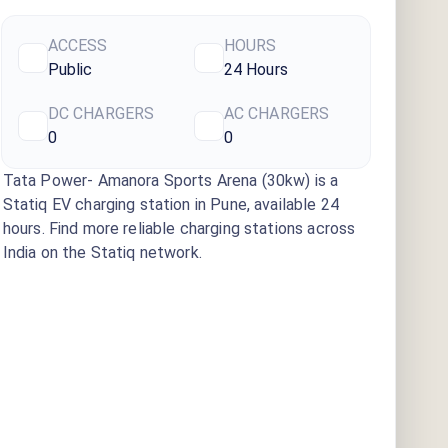
ACCESS
HOURS
Public
24 Hours
DC CHARGERS
AC CHARGERS
0
0
Tata Power- Amanora Sports Arena (30kw)
is a
Statiq EV charging station
in Pune
, available
24
hours
. Find more reliable charging stations across
India on the Statiq network.