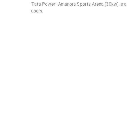
Tata Power- Amanora Sports Arena (30kw) is a p
users.
02
Where is Tata Power- Amanora Sports Arena (30
03
How many DC chargers and AC chargers are avai
(30kw)?
04
What are the charging rates at Tata Power- Ama
05
Are the charging rates competitive compared to 