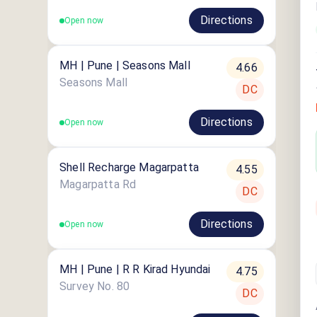
Directions
Open now
MH | Pune | Seasons Mall
4.66
Seasons Mall
DC
Directions
Open now
Shell Recharge Magarpatta
4.55
Magarpatta Rd
DC
Directions
Open now
MH | Pune | R R Kirad Hyundai
4.75
Survey No. 80
DC