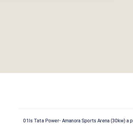
01
Is Tata Power- Amanora Sports Arena (30kw) a pu