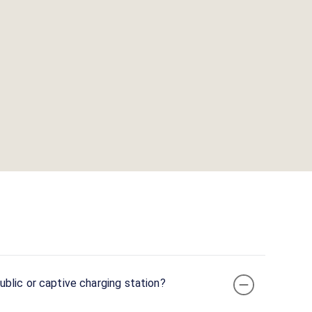
blic or captive charging station?