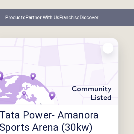
Products
Partner With Us
Franchise
Discover
Tata Power- Amanora
Sports Arena (30kw)