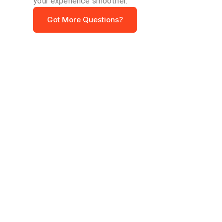
your experience smoother.
Got More Questions?