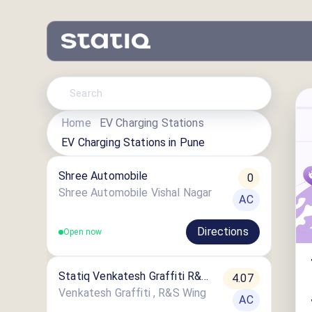
Home
EV Charging Stations
EV Charging Stations in
Pune
Shree Automobile
0
Shree Automobile Vishal Nagar
AC
Directions
Open now
Statiq Venkatesh Graffiti R&S
4.07
Wing Station
Venkatesh Graffiti , R&S Wing
AC