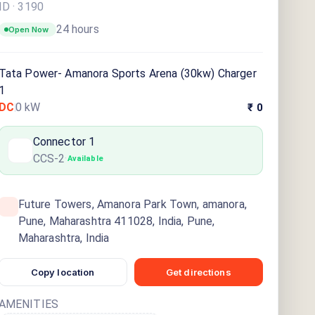
ID ·
3190
24 hours
Open Now
Tata Power- Amanora Sports Arena (30kw) Charger
1
DC
0
kW
₹ 0
Connector
1
CCS-2
·
Available
Future Towers, Amanora Park Town, amanora,
Pune, Maharashtra 411028, India, Pune,
Maharashtra, India
Copy location
Get directions
AMENITIES