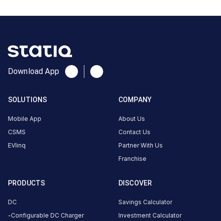
Stations
Greaves Autosol EV Karvenagar
Automech Servic
Sr.No. 122/123 Shop No. 4
Sr. No. - 24
Available
Available
0
AC
0
Download App
CUSTOMER
SOLUTIONS
COMPANY
REVIEWS
Mobile App
About Us
CSMS
Contact Us
EVlinq
Partner With Us
No
Franchise
reviews
yet
PRODUCTS
DISCOVER
Be the
first to
DC
Savings Calculator
share your
Configurable DC Charger
Investment Calculator
charging