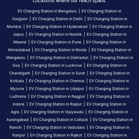
Locations where our reach spans.
is
a
EV Charging Station in
Bengaluru
|
EV Charging Station in
Statiq
Gurgaon
|
EV Charging Station in
Delhi
|
EV Charging Station in
EV
Mumbai
|
EV Charging Station in
Hyderabad
|
EV Charging Station in
charging
Jaipur
|
EV Charging Station in
Nashik
|
EV Charging Station in
station
,
Meerut
|
EV Charging Station in
Pune
|
EV Charging Station in
available
Ahmedabad
|
EV Charging Station in
Noida
|
EV Charging Station in
24
Mangaluru
|
EV Charging Station in
Dehradun
|
EV Charging Station in
hours
.
Goa
|
EV Charging Station in
Lucknow
|
EV Charging Station in
Find
Chandigarh
|
EV Charging Station in
Surat
|
EV Charging Station in
more
Kolkata
|
EV Charging Station in
Chennai
|
EV Charging Station in
reliable
Mysore
|
EV Charging Station in
Udaipur
|
EV Charging Station in
charging
Ludhiana
|
EV Charging Station in
Nagpur
|
EV Charging Station in
stations
Indore
|
EV Charging Station in
Raipur
|
EV Charging Station in
across
Agra
|
EV Charging Station in
Vijaywada
|
EV Charging Station in
India
Aurangabad
|
EV Charging Station in
Cuttack
|
EV Charging Station in
on
Ranchi
|
EV Charging Station in
Vadodara
|
EV Charging Station in
the
Kanpur
|
EV Charging Station in
Rajkot
|
EV Charging Station in
Statiq