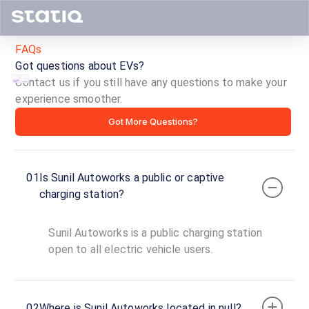
FAQs
Got questions about EVs?
Contact us if you still have any questions to make your
experience smoother.
Sunil
Got More Questions?
Autoworks
ID ·
5146
01
Is Sunil Autoworks a public or captive
24
Open
charging station?
Now
hours
Sunil Autoworks is a public charging station
Bolt
open to all electric vehicle users.
AC
1
3
AC
₹
kW
02
Where is Sunil Autoworks located in null?