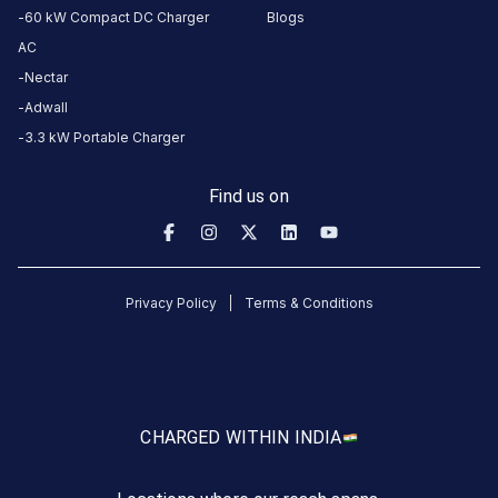
60 kW Compact DC Charger
Blogs
experience
AC
here.
Nectar
Adwall
About
3.3 kW Portable Charger
this
station
Find us on
HOURS
ACCESS
24
Public
Privacy Policy
Terms & Conditions
Hours
DC
AC
CHARGERS
CHARGERS
0
0
CHARGED WITH
IN INDIA
Sunil
Autoworks