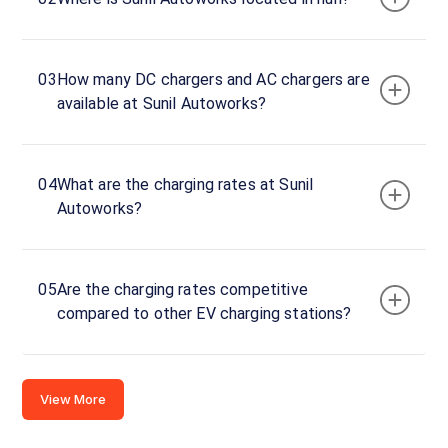
0
Connector
1
03
How many DC chargers and AC chargers are
Wall
·
available at Sunil Autoworks?
Available
Pune
04
What are the charging rates at Sunil
Karve
Autoworks?
Nagar,
Hingne
Budrukh,
India
05
Are the charging rates competitive
compared to other EV charging stations?
Copy
Get
location
directions
AMENITIES
View More
Store
Nearby