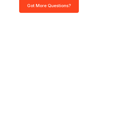
Got More Questions?