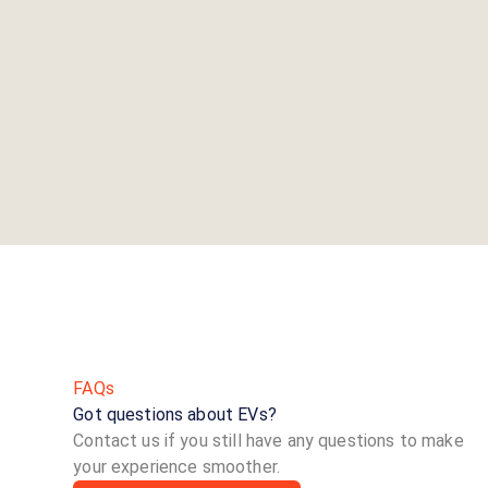
FAQs
Got questions about EVs?
Contact us if you still have any questions to make
your experience smoother.