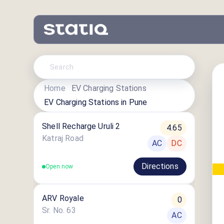
Home
EV Charging Stations
EV Charging Stations in
Pune
Shell Recharge Uruli 2
4.65
Katraj Road
AC
DC
Directions
Open now
ARV Royale
0
Sr. No. 63
AC