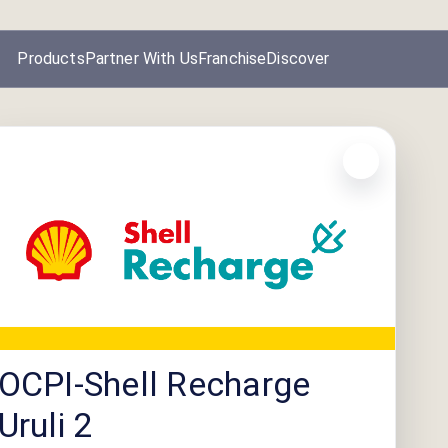
Products
Partner With Us
Franchise
Discover
OCPI-Shell Recharge
Uruli 2