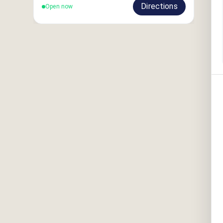
Directions
Open now