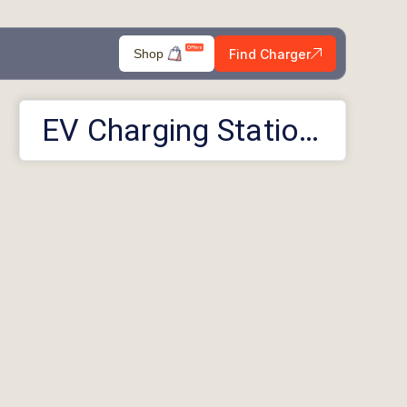
Find Charger
Shop
EV Charging Stations