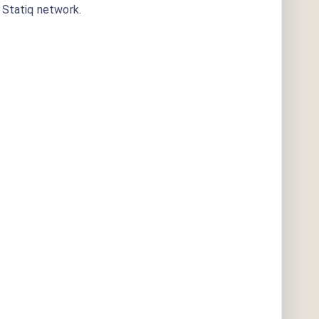
Statiq network.