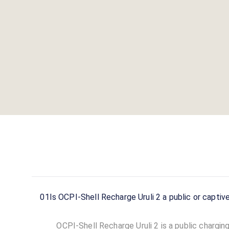
01
Is OCPI-Shell Recharge Uruli 2 a public or captiv
OCPI-Shell Recharge Uruli 2 is a public charging