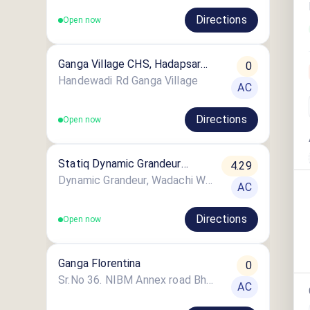
Directions
Open now
Ganga Village CHS, Hadapsar
0
Pune
Handewadi Rd Ganga Village
AC
Directions
Open now
Statiq Dynamic Grandeur
4.29
Station
Dynamic Grandeur, Wadachi Wadi Road
AC
Directions
Open now
Ganga Florentina
0
Sr.No 36. NIBM Annex road Bhangire Nagar
AC