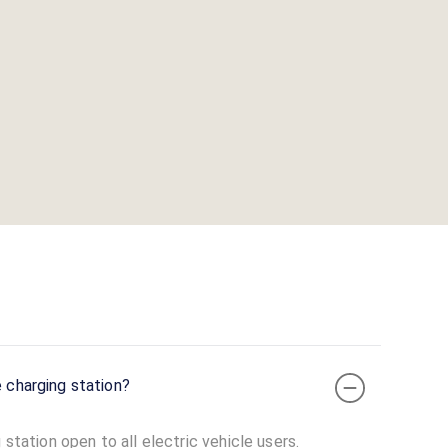
e charging station?
 station open to all electric vehicle users.