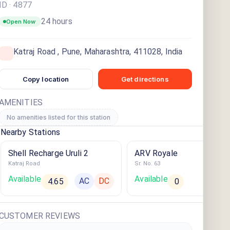
ID ·
4877
24 hours
Open Now
Katraj Road , Pune, Maharashtra, 411028, India
Copy location
Get directions
AMENITIES
No amenities listed for this station
Nearby Stations
Shell Recharge Uruli 2
ARV Royale
Katraj Road
Sr. No. 63
Available
Available
AC
DC
AC
4.65
0
CUSTOMER REVIEWS