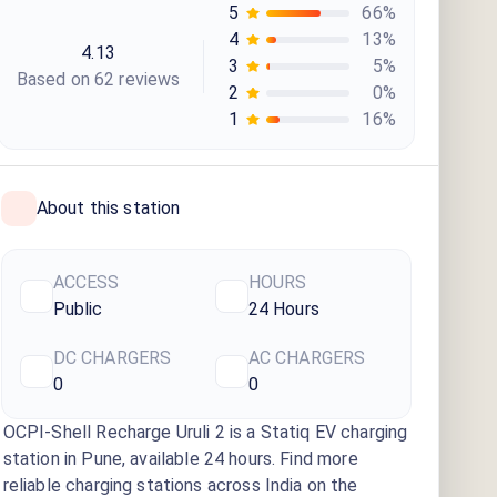
5
66
%
4
13
%
4.13
3
5
%
Based on
62
review
s
2
0
%
1
16
%
About this station
ACCESS
HOURS
Public
24 Hours
DC CHARGERS
AC CHARGERS
0
0
OCPI-Shell Recharge Uruli 2
is a Statiq EV charging
station
in Pune
, available
24 hours
. Find more
reliable charging stations across India on the