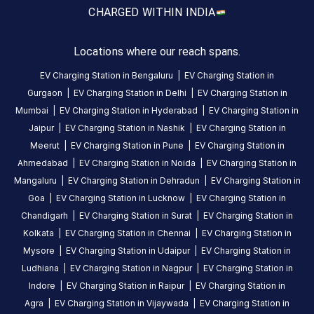
Area, A-
CHARGED WITH
IN INDIA
79A,
Metro
Locations where our reach spans.
Station
EV Charging Station in
Bengaluru
|
EV Charging Station in
Road,
Gurgaon
|
EV Charging Station in
Delhi
|
EV Charging Station in
Noida,
Mumbai
|
EV Charging Station in
Hyderabad
|
EV Charging Station in
Uttar
Jaipur
|
EV Charging Station in
Nashik
|
EV Charging Station in
Pradesh,
201301,
Meerut
|
EV Charging Station in
Pune
|
EV Charging Station in
India
Ahmedabad
|
EV Charging Station in
Noida
|
EV Charging Station in
Mangaluru
|
EV Charging Station in
Dehradun
|
EV Charging Station in
Copy
Get
Goa
|
EV Charging Station in
Lucknow
|
EV Charging Station in
location
directions
Chandigarh
|
EV Charging Station in
Surat
|
EV Charging Station in
AMENITIES
Kolkata
|
EV Charging Station in
Chennai
|
EV Charging Station in
No
Mysore
|
EV Charging Station in
Udaipur
|
EV Charging Station in
amenities
Ludhiana
|
EV Charging Station in
Nagpur
|
EV Charging Station in
listed for
this
Indore
|
EV Charging Station in
Raipur
|
EV Charging Station in
station
Agra
|
EV Charging Station in
Vijaywada
|
EV Charging Station in
Nearby