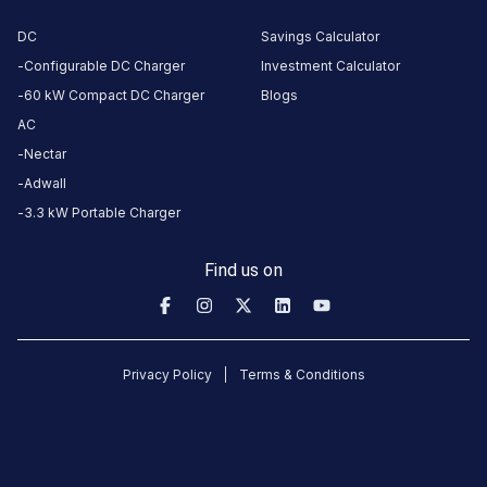
Suites
Noida
DC
Savings Calculator
BMW
Configurable DC Charger
Investment Calculator
AC
60 kW Compact DC Charger
Blogs
Charger
AC
2
Nectar
22
AC
₹
Adwall
kW
22.99
3.3 kW Portable Charger
Connector
Find us on
1
Type-
·
Available
2
Privacy Policy
Terms & Conditions
Entrance
Gate,
Near
Parking