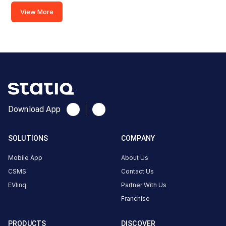
View More
Savoy
Suites
Noida
BMW
AC
Charger
1
Download App
22
AC
₹
kW
22.99
SOLUTIONS
COMPANY
Connector
Mobile App
About Us
1
CSMS
Contact Us
Type-
·
Available
EVlinq
Partner With Us
2
Franchise
Savoy
PRODUCTS
DISCOVER