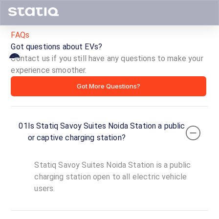
FAQs
Got questions about EVs?
Contact us if you still have any questions to make your
experience smoother.
Statiq
Got More Questions?
Savoy
Suites
01
Is Statiq Savoy Suites Noida Station a public
Noida
or captive charging station?
Station
Statiq Savoy Suites Noida Station is a public
ID ·
1600
charging station open to all electric vehicle
00:00
users.
Open
To
Now
23:59