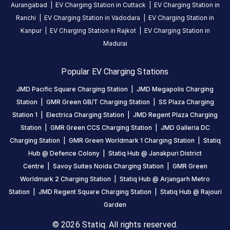
Aurangabad
|
EV Charging Station in
Cuttack
|
EV Charging Station in
Stations
Ranchi
|
EV Charging Station in
Vadodara
|
EV Charging Station in
Kanpur
|
EV Charging Station in
Rajkot
|
EV Charging Station in
Statiq Savoy Suites Noida
Noida Authority 
Entrance Gate, Near Parking Area, A-79A, Metro Station Road
Station
3 (F7 to F8)-Sta
Madurai
Available
Available
4.68
AC
DC
4.06
Popular EV Charging Stations
JMD Pacific Square Charging Station
|
JMD Megapolis Charging
CUSTOMER
Station
|
GMR Green GB/T Charging Station
|
SS Plaza Charging
REVIEWS
Station 1
|
Electrica Charging Station
|
JMD Regent Plaza Charging
5
80
%
Station
|
GMR Green CCS Charging Station
|
JMD Galleria DC
4.68
4
14
%
Charging Station
|
GMR Green Worldmark 1 Charging Station
|
Statiq
Based
3
2
%
Hub @ Defence Colony
|
Statiq Hub @ Janakpuri District
on
9435
2
1
%
Centre
|
Savoy Suites Noida Charging Station
|
GMR Green
review
s
1
3
%
Worldmark 2 Charging Station
|
Statiq Hub @ Arjangarh Metro
Station
|
JMD Regent Square Charging Station
|
Statiq Hub @ Rajouri
Garden
About
© 2026 Statiq. All rights reserved.
this