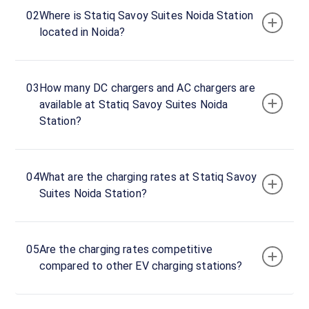
02
Where is Statiq Savoy Suites Noida Station
Savoy
located in Noida?
Suites
Noida
DC
03
How many DC chargers and AC chargers are
Charger
available at Statiq Savoy Suites Noida
120
Station?
DC
₹
kW
21.99
Connector
04
What are the charging rates at Statiq Savoy
1
Suites Noida Station?
CCS-
·
Charging
2
05
Are the charging rates competitive
Connector
compared to other EV charging stations?
2
CCS-
·
Charging
2