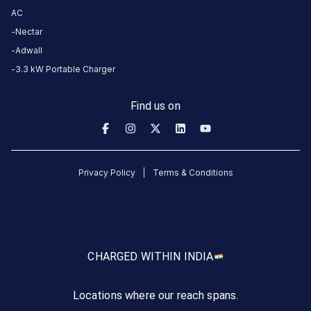
more
AC
reliable
Nectar
charging
Adwall
stations
3.3 kW Portable Charger
across
India
Find us on
on
the
Statiq
network.
Privacy Policy
Terms & Conditions
CHARGED WITH
IN INDIA
Locations where our reach spans.