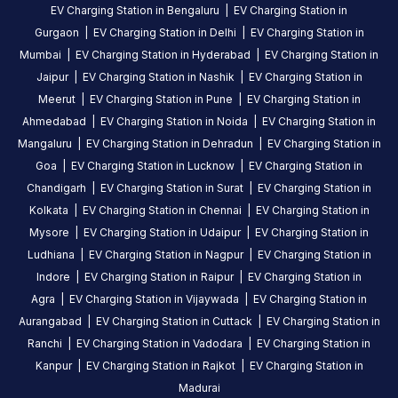
EV Charging Station in
Bengaluru
|
EV Charging Station in
Gurgaon
|
EV Charging Station in
Delhi
|
EV Charging Station in
Mumbai
|
EV Charging Station in
Hyderabad
|
EV Charging Station in
Jaipur
|
EV Charging Station in
Nashik
|
EV Charging Station in
Meerut
|
EV Charging Station in
Pune
|
EV Charging Station in
Ahmedabad
|
EV Charging Station in
Noida
|
EV Charging Station in
Mangaluru
|
EV Charging Station in
Dehradun
|
EV Charging Station in
Goa
|
EV Charging Station in
Lucknow
|
EV Charging Station in
Chandigarh
|
EV Charging Station in
Surat
|
EV Charging Station in
Kolkata
|
EV Charging Station in
Chennai
|
EV Charging Station in
Mysore
|
EV Charging Station in
Udaipur
|
EV Charging Station in
Ludhiana
|
EV Charging Station in
Nagpur
|
EV Charging Station in
Indore
|
EV Charging Station in
Raipur
|
EV Charging Station in
Agra
|
EV Charging Station in
Vijaywada
|
EV Charging Station in
Aurangabad
|
EV Charging Station in
Cuttack
|
EV Charging Station in
Ranchi
|
EV Charging Station in
Vadodara
|
EV Charging Station in
Kanpur
|
EV Charging Station in
Rajkot
|
EV Charging Station in
Madurai