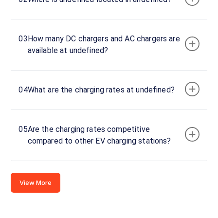
Stations
CUSTOMER
03
How many DC chargers and AC chargers are
REVIEWS
available at undefined?
04
What are the charging rates at undefined?
No
reviews
yet
Be the
05
Are the charging rates competitive
first to
compared to other EV charging stations?
share your
charging
experience
View More
here.