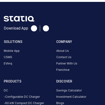
About
this
station
ACCESS
HOURS
Download App
—
—
SOLUTIONS
COMPANY
DC
AC
CHARGERS
CHARGERS
Mobile App
About Us
0
0
CSMS
Contact Us
EVlinq
Partner With Us
is
Franchise
a
Statiq
EV
PRODUCTS
DISCOVER
charging
DC
Savings Calculator
station
,
Configurable DC Charger
Investment Calculator
available
.
60 kW Compact DC Charger
Blogs
Find