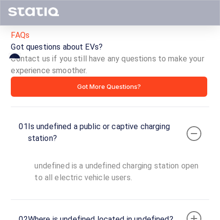
FAQs
Got questions about EVs?
Contact us if you still have any questions to make your
experience smoother.
ID ·
Got More Questions?
01
Is undefined a public or captive charging
Copy
Get
station?
location
directions
AMENITIES
undefined is a undefined charging station open
No
to all electric vehicle users.
amenities
listed for
this
station
Nearby
02
Where is undefined located in undefined?