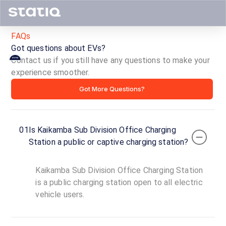
FAQs
Got questions about EVs?
Contact us if you still have any questions to make your
Kaikamba
experience smoother.
Got More Questions?
Sub
Division
01
Is Kaikamba Sub Division Office Charging
Office
Station a public or captive charging station?
Charging
Kaikamba Sub Division Office Charging Station
Station
is a public charging station open to all electric
vehicle users.
ID ·
1717
00:00
Open
To