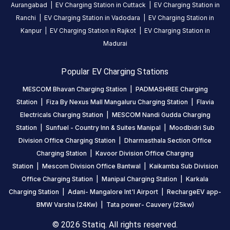
India
Aurangabad
|
EV Charging Station in
Cuttack
|
EV Charging Station in
on
Ranchi
|
EV Charging Station in
Vadodara
|
EV Charging Station in
the
Kanpur
|
EV Charging Station in
Rajkot
|
EV Charging Station in
Statiq
Madurai
network.
Popular EV Charging Stations
MESCOM Bhavan Charging Station
|
PADMASHREE Charging
Station
|
Fiza By Nexus Mall Mangaluru Charging Station
|
Flavia
Electricals Charging Station
|
MESCOM Nandi Gudda Charging
Station
|
Sunfuel - Country Inn & Suites Manipal
|
Moodbidri Sub
Division Office Charging Station
|
Dharmasthala Section Office
Charging Station
|
Kavoor Division Office Charging
Station
|
Mescom Division Office Bantwal
|
Kaikamba Sub Division
Office Charging Station
|
Manipal Charging Station
|
Karkala
Charging Station
|
Adani- Mangalore Int'l Airport
|
RechargeEV app-
BMW Varsha (24Kw)
|
Tata power- Cauvery (25kw)
© 2026 Statiq. All rights reserved.