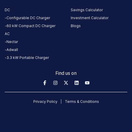
About
this
DC
Savings Calculator
station
Configurable DC Charger
Investment Calculator
60 kW Compact DC Charger
Blogs
AC
HOURS
Nectar
ACCESS
00:00
Public
To
Adwall
23:59
3.3 kW Portable Charger
DC
AC
Find us on
CHARGERS
CHARGERS
0
0
Kaikamba
Privacy Policy
Terms & Conditions
Sub
Division
Office
Charging
Station