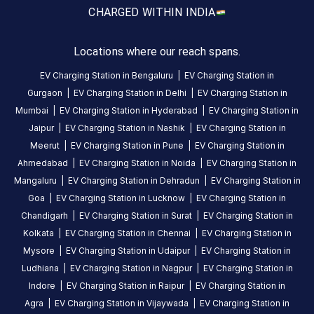
CHARGED WITH
IN INDIA
is
a
Statiq
Locations where our reach spans.
EV
EV Charging Station in
Bengaluru
|
EV Charging Station in
charging
Gurgaon
|
EV Charging Station in
Delhi
|
EV Charging Station in
station
Mumbai
|
EV Charging Station in
Hyderabad
|
EV Charging Station in
in
Jaipur
|
EV Charging Station in
Nashik
|
EV Charging Station in
Mulur
,
Meerut
|
EV Charging Station in
Pune
|
EV Charging Station in
available
Ahmedabad
|
EV Charging Station in
Noida
|
EV Charging Station in
00:00
Mangaluru
|
EV Charging Station in
Dehradun
|
EV Charging Station in
to
Goa
|
EV Charging Station in
Lucknow
|
EV Charging Station in
23:59
.
Chandigarh
|
EV Charging Station in
Surat
|
EV Charging Station in
Find
Kolkata
|
EV Charging Station in
Chennai
|
EV Charging Station in
more
Mysore
|
EV Charging Station in
Udaipur
|
EV Charging Station in
reliable
charging
Ludhiana
|
EV Charging Station in
Nagpur
|
EV Charging Station in
stations
Indore
|
EV Charging Station in
Raipur
|
EV Charging Station in
across
Agra
|
EV Charging Station in
Vijaywada
|
EV Charging Station in