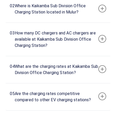
Now
02
Where is Kaikamba Sub Division Office
23:59
Charging Station located in Mulur?
Kaikamba
Mescom
03
How many DC chargers and AC chargers are
Office
available at Kaikamba Sub Division Office
Entrance,
Charging Station?
Mulur,
Mulur,
Karnataka,
574145,
04
What are the charging rates at Kaikamba Sub
India
Division Office Charging Station?
Copy
Get
location
directions
05
Are the charging rates competitive
AMENITIES
compared to other EV charging stations?
No
amenities
listed for
this