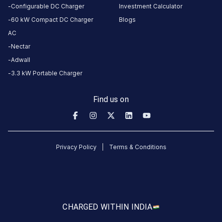
this
Configurable DC Charger
Investment Calculator
station
60 kW Compact DC Charger
Blogs
AC
HOURS
Nectar
ACCESS
24
Adwall
Public
Hours
3.3 kW Portable Charger
DC
AC
Find us on
CHARGERS
CHARGERS
0
0
KSEB6
Privacy Policy
Terms & Conditions
CB
794
Muttom
is
a
CHARGED WITH
IN INDIA
Statiq
EV