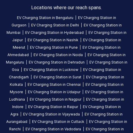
charging
Locations where our reach spans.
station
EV Charging Station in
Bengaluru
|
EV Charging Station in
in
Gurgaon
|
EV Charging Station in
Delhi
|
EV Charging Station in
Idukki
,
Mumbai
|
EV Charging Station in
Hyderabad
|
EV Charging Station in
available
Jaipur
|
EV Charging Station in
Nashik
|
EV Charging Station in
24
Meerut
|
EV Charging Station in
Pune
|
EV Charging Station in
hours
.
Ahmedabad
|
EV Charging Station in
Noida
|
EV Charging Station in
Find
more
Mangaluru
|
EV Charging Station in
Dehradun
|
EV Charging Station in
reliable
Goa
|
EV Charging Station in
Lucknow
|
EV Charging Station in
charging
Chandigarh
|
EV Charging Station in
Surat
|
EV Charging Station in
stations
Kolkata
|
EV Charging Station in
Chennai
|
EV Charging Station in
across
Mysore
|
EV Charging Station in
Udaipur
|
EV Charging Station in
India
Ludhiana
|
EV Charging Station in
Nagpur
|
EV Charging Station in
on
Indore
|
EV Charging Station in
Raipur
|
EV Charging Station in
the
Agra
|
EV Charging Station in
Vijaywada
|
EV Charging Station in
Statiq
Aurangabad
|
EV Charging Station in
Cuttack
|
EV Charging Station in
network.
Ranchi
|
EV Charging Station in
Vadodara
|
EV Charging Station in