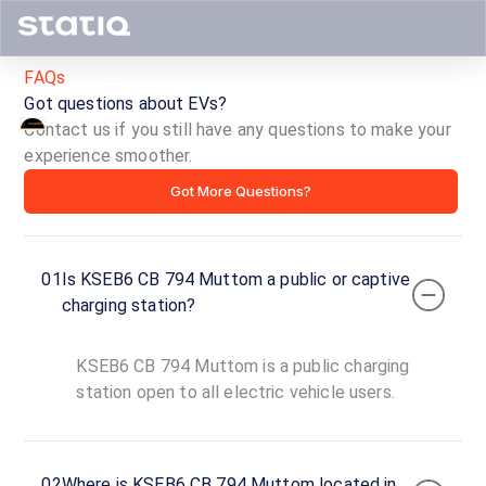
FAQs
Got questions about EVs?
Contact us if you still have any questions to make your
KSEB6
experience smoother.
Got More Questions?
CB
794
01
Is KSEB6 CB 794 Muttom a public or captive
Muttom
charging station?
ID ·
6400
KSEB6 CB 794 Muttom is a public charging
24
Open
station open to all electric vehicle users.
Now
hours
Court
02
Where is KSEB6 CB 794 Muttom located in
Junction,