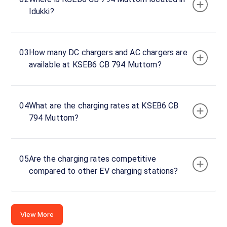
Idukki?
Idukki,
Kerala,
685587,
India
03
How many DC chargers and AC chargers are
available at KSEB6 CB 794 Muttom?
Copy
Get
location
directions
AMENITIES
04
What are the charging rates at KSEB6 CB
No
794 Muttom?
amenities
listed for
this
station
Nearby
05
Are the charging rates competitive
Stations
compared to other EV charging stations?
2014935-FOUR STAR FUELS
KL | Thodupuzha | 
KARINKKUNAM PO
Affinity Tower
Unavailable
Available
View More
4.78
DC
5