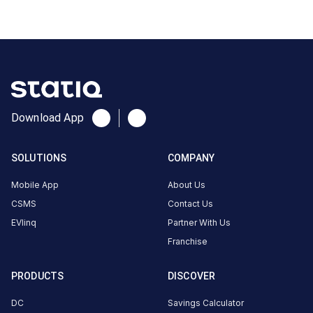
CUSTOMER
REVIEWS
No
Download App
reviews
yet
SOLUTIONS
COMPANY
Be the
first to
Mobile App
About Us
share your
CSMS
Contact Us
charging
EVlinq
Partner With Us
experience
Franchise
here.
PRODUCTS
DISCOVER
About
DC
Savings Calculator