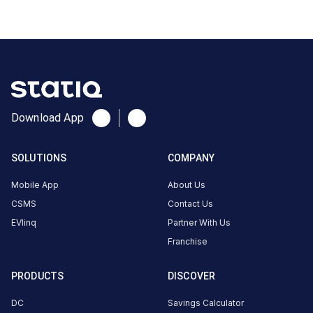
CUSTOMER
REVIEWS
No
Download App
reviews
yet
SOLUTIONS
COMPANY
Be the
first to
Mobile App
About Us
share your
CSMS
Contact Us
charging
EVlinq
Partner With Us
experience
Franchise
here.
PRODUCTS
DISCOVER
About
DC
Savings Calculator