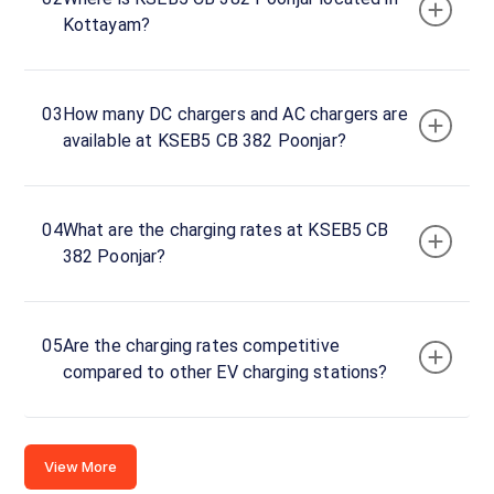
Kottayam?
Kottayam,
Kerala,
686582,
India
03
How many DC chargers and AC chargers are
available at KSEB5 CB 382 Poonjar?
Copy
Get
location
directions
AMENITIES
04
What are the charging rates at KSEB5 CB
No
382 Poonjar?
amenities
listed for
this
station
Nearby
05
Are the charging rates competitive
Stations
compared to other EV charging stations?
THAYIL 2,3 & 4 DC FAST
chargeMOD | EQ
Thayil Teekoy Kottayam kerala 686580
SH14
CHARGING STATION
Port
Available
Available
View More
0
DC
4.85