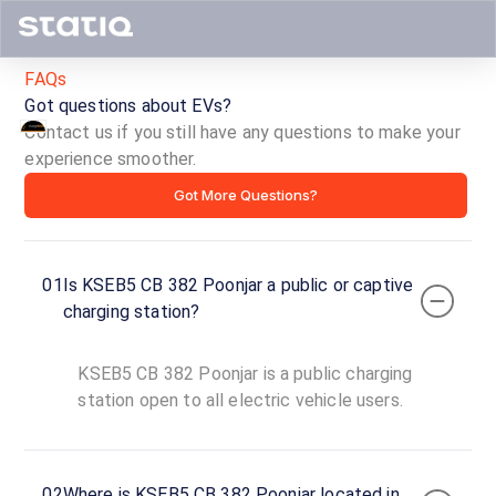
FAQs
Got questions about EVs?
Contact us if you still have any questions to make your
KSEB5
experience smoother.
Got More Questions?
CB
382
01
Is KSEB5 CB 382 Poonjar a public or captive
Poonjar
charging station?
ID ·
5788
KSEB5 CB 382 Poonjar is a public charging
24
Open
station open to all electric vehicle users.
Now
hours
Bus Stand
02
Where is KSEB5 CB 382 Poonjar located in
Road,