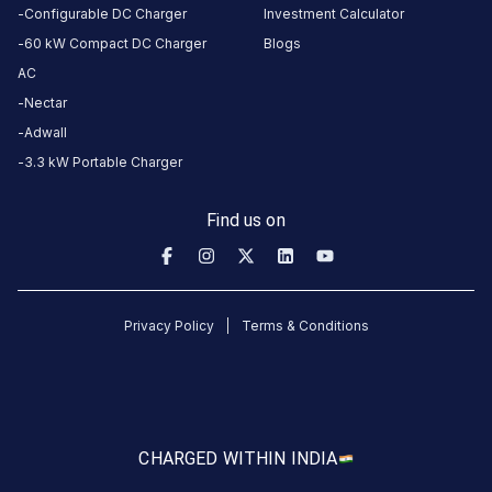
this
Configurable DC Charger
Investment Calculator
station
60 kW Compact DC Charger
Blogs
AC
HOURS
Nectar
ACCESS
24
Adwall
Public
Hours
3.3 kW Portable Charger
DC
AC
Find us on
CHARGERS
CHARGERS
0
0
KSEB5
Privacy Policy
Terms & Conditions
CB
382
Poonjar
is
a
CHARGED WITH
IN INDIA
Statiq
EV