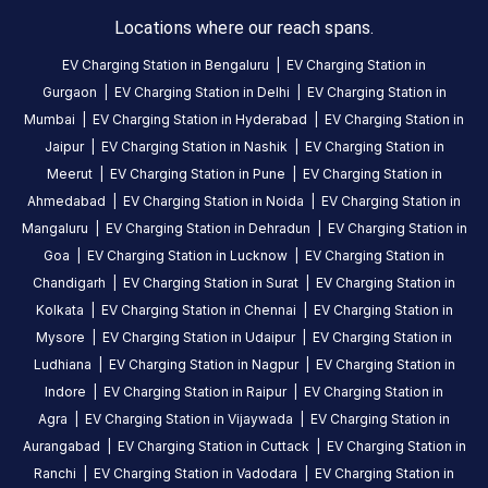
charging
Locations where our reach spans.
station
EV Charging Station in
Bengaluru
|
EV Charging Station in
in
Gurgaon
|
EV Charging Station in
Delhi
|
EV Charging Station in
Kottayam
,
Mumbai
|
EV Charging Station in
Hyderabad
|
EV Charging Station in
available
Jaipur
|
EV Charging Station in
Nashik
|
EV Charging Station in
24
Meerut
|
EV Charging Station in
Pune
|
EV Charging Station in
hours
.
Ahmedabad
|
EV Charging Station in
Noida
|
EV Charging Station in
Find
more
Mangaluru
|
EV Charging Station in
Dehradun
|
EV Charging Station in
reliable
Goa
|
EV Charging Station in
Lucknow
|
EV Charging Station in
charging
Chandigarh
|
EV Charging Station in
Surat
|
EV Charging Station in
stations
Kolkata
|
EV Charging Station in
Chennai
|
EV Charging Station in
across
Mysore
|
EV Charging Station in
Udaipur
|
EV Charging Station in
India
Ludhiana
|
EV Charging Station in
Nagpur
|
EV Charging Station in
on
Indore
|
EV Charging Station in
Raipur
|
EV Charging Station in
the
Agra
|
EV Charging Station in
Vijaywada
|
EV Charging Station in
Statiq
Aurangabad
|
EV Charging Station in
Cuttack
|
EV Charging Station in
network.
Ranchi
|
EV Charging Station in
Vadodara
|
EV Charging Station in