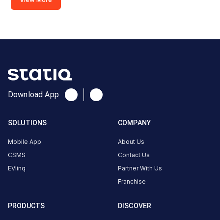
India
Copy
Get
location
directions
AMENITIES
No
amenities
listed for
Download App
this
station
Nearby
SOLUTIONS
COMPANY
Stations
Mobile App
About Us
ANNAPURNA FILLING
HARICHANDAN F
CSMS
Contact Us
PLOT NO-806/880/971,KHATA NO-268/88,VILLAGE-JANKIA,MOUZA-KALIBATI,DIST-KHURDA,ODISHA
STATION
STATION
EVlinq
Partner With Us
Unavailable
Available
4.67
DC
4.75
Franchise
PRODUCTS
DISCOVER
CUSTOMER