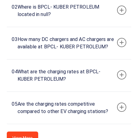
Charger
02
Where is BPCL- KUBER PETROLEUM
1
located in null?
0
DC
₹
kW
0
03
How many DC chargers and AC chargers are
Connector
available at BPCL- KUBER PETROLEUM?
1
CCS-
·
Available
2
04
What are the charging rates at BPCL-
KUBER PETROLEUM?
2F4Q+M2H,
Katikata -
Jaipur Rd,
05
Are the charging rates competitive
Ratamati,
compared to other EV charging stations?
Odisha
752021,
India,
Odisha,
View More