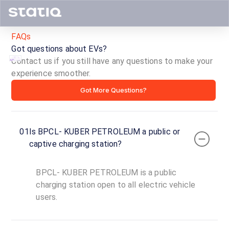
FAQs
Got questions about EVs?
Contact us if you still have any questions to make your
experience smoother.
BPCL-
Got More Questions?
KUBER
PETROLEUM
01
Is BPCL- KUBER PETROLEUM a public or
ID ·
4183
captive charging station?
24
Open
Now
hours
BPCL- KUBER PETROLEUM is a public
charging station open to all electric vehicle
users.
BPCL-
KUBER
PETROLEUM