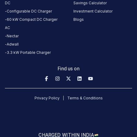
REVIEWS
DC
Savings Calculator
Configurable DC Charger
Investment Calculator
60 kW Compact DC Charger
Blogs
AC
No
reviews
Nectar
yet
Adwall
Be the
3.3 kW Portable Charger
first to
share your
Find us on
charging
experience
here.
Privacy Policy
Terms & Conditions
About
this
station
CHARGED WITH
IN INDIA