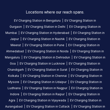
HOURS
ACCESS
24
Locations where our reach spans.
Public
Hours
EV Charging Station in
Bengaluru
|
EV Charging Station in
Gurgaon
|
EV Charging Station in
Delhi
|
EV Charging Station in
DC
AC
Mumbai
|
EV Charging Station in
Hyderabad
|
EV Charging Station in
CHARGERS
CHARGERS
0
0
Jaipur
|
EV Charging Station in
Nashik
|
EV Charging Station in
Meerut
|
EV Charging Station in
Pune
|
EV Charging Station in
BPCL-
Ahmedabad
|
EV Charging Station in
Noida
|
EV Charging Station in
KUBER
Mangaluru
|
EV Charging Station in
Dehradun
|
EV Charging Station in
PETROLEUM
Goa
|
EV Charging Station in
Lucknow
|
EV Charging Station in
is
Chandigarh
|
EV Charging Station in
Surat
|
EV Charging Station in
a
Kolkata
|
EV Charging Station in
Chennai
|
EV Charging Station in
Statiq
Mysore
|
EV Charging Station in
Udaipur
|
EV Charging Station in
EV
Ludhiana
|
EV Charging Station in
Nagpur
|
EV Charging Station in
charging
Indore
|
EV Charging Station in
Raipur
|
EV Charging Station in
station
,
Agra
|
EV Charging Station in
Vijaywada
|
EV Charging Station in
available
Aurangabad
|
EV Charging Station in
Cuttack
|
EV Charging Station in
24