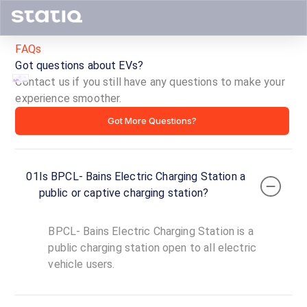
FAQs
Got questions about EVs?
Contact us if you still have any questions to make your
experience smoother.
BPCL-
Got More Questions?
Bains
Electric
01
Is BPCL- Bains Electric Charging Station a
Charging
public or captive charging station?
Station
BPCL- Bains Electric Charging Station is a
ID ·
4442
public charging station open to all electric
24
vehicle users.
Open
Now
hours