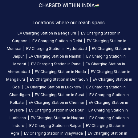
About
CHARGED WITH
IN INDIA
this
station
Locations where our reach spans.
EV Charging Station in
Bengaluru
|
EV Charging Station in
HOURS
Gurgaon
|
EV Charging Station in
Delhi
|
EV Charging Station in
ACCESS
24
Mumbai
|
EV Charging Station in
Hyderabad
|
EV Charging Station in
Public
Hours
Jaipur
|
EV Charging Station in
Nashik
|
EV Charging Station in
Meerut
|
EV Charging Station in
Pune
|
EV Charging Station in
DC
AC
Ahmedabad
|
EV Charging Station in
Noida
|
EV Charging Station in
CHARGERS
CHARGERS
Mangaluru
|
EV Charging Station in
Dehradun
|
EV Charging Station in
0
0
Goa
|
EV Charging Station in
Lucknow
|
EV Charging Station in
Chandigarh
|
EV Charging Station in
Surat
|
EV Charging Station in
BPCL-
Kolkata
|
EV Charging Station in
Chennai
|
EV Charging Station in
Bains
Electric
Mysore
|
EV Charging Station in
Udaipur
|
EV Charging Station in
Charging
Ludhiana
|
EV Charging Station in
Nagpur
|
EV Charging Station in
Station
Indore
|
EV Charging Station in
Raipur
|
EV Charging Station in
is
Agra
|
EV Charging Station in
Vijaywada
|
EV Charging Station in