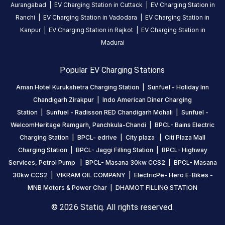
a
Aurangabad
|
EV Charging Station in
Cuttack
|
EV Charging Station in
Statiq
Ranchi
|
EV Charging Station in
Vadodara
|
EV Charging Station in
EV
Kanpur
|
EV Charging Station in
Rajkot
|
EV Charging Station in
charging
Madurai
station
,
available
Popular EV Charging Stations
24
hours
.
Aman Hotel Kurukshetra Charging Station
|
Sunfuel - Holiday Inn
Find
Chandigarh Zirakpur
|
Indo American Diner Charging
more
Station
|
Sunfuel - Radisson RED Chandigarh Mohali
|
Sunfuel -
reliable
WelcomHeritage Ramgarh, Panchkula-Chandi
|
BPCL- Bains Electric
charging
Charging Station
|
BPCL- edrive
|
City plaza
|
Citi Plaza Mall
stations
Charging Station
|
BPCL- Jaggi Filling Station
|
BPCL- Highway
across
Services, Petrol Pump
|
BPCL- Masana 30kw CCS2
|
BPCL- Masana
India
30kw CCS2
|
VIKRAM OIL COMPANY
|
ElectricPe- Hero E-Bikes -
on
MNB Motors & Power Char
|
DHAMOT FILLING STATION
the
© 2026 Statiq. All rights reserved.
Statiq
network.