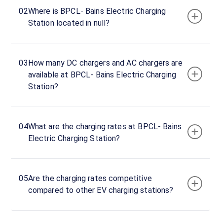
BPCL-
02
Where is BPCL- Bains Electric Charging
Bains
Station located in null?
Electric
Charging
Station
03
How many DC chargers and AC chargers are
Charger
available at BPCL- Bains Electric Charging
1
Station?
0
DC
₹
kW
0
04
What are the charging rates at BPCL- Bains
Connector
Electric Charging Station?
1
CCS-
·
Available
2
05
Are the charging rates competitive
compared to other EV charging stations?
6PX5+7X5,
Nagal,