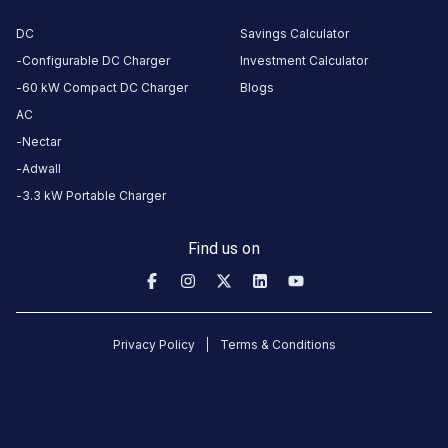
DC
Savings Calculator
CUSTOMER
Configurable DC Charger
Investment Calculator
REVIEWS
60 kW Compact DC Charger
Blogs
AC
5
0
%
1
Nectar
4
0
%
Based
3
0
%
Adwall
on
1
2
0
%
3.3 kW Portable Charger
review
1
100
%
Find us on
Sonal
6
S
1
days
·
Privacy Policy
Terms & Conditions
ago
not
working.