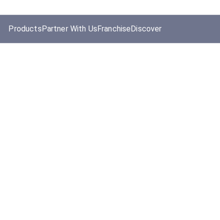
Products
Partner With Us
Franchise
Discover