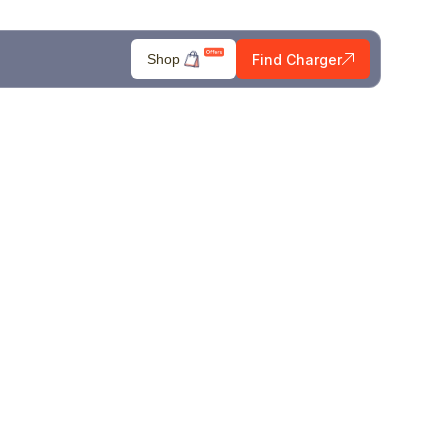
Find Charger
Shop