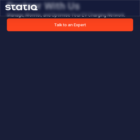
Partner With Us
Manage, Monitor, and Optimise Your EV Charging Network.
Talk to an Expert